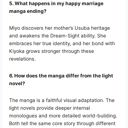
5. What happens in my happy marriage
manga ending?
Miyo discovers her mother’s Usuba heritage
and awakens the Dream-Sight ability. She
embraces her true identity, and her bond with
Kiyoka grows stronger through these
revelations.
6. How does the manga differ from the light
novel?
The manga is a faithful visual adaptation. The
light novels provide deeper internal
monologues and more detailed world-building.
Both tell the same core story through different