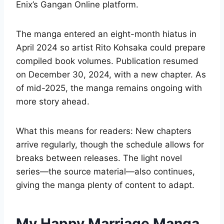
Enix’s Gangan Online platform.
The manga entered an eight-month hiatus in
April 2024 so artist Rito Kohsaka could prepare
compiled book volumes. Publication resumed
on December 30, 2024, with a new chapter. As
of mid-2025, the manga remains ongoing with
more story ahead.
What this means for readers: New chapters
arrive regularly, though the schedule allows for
breaks between releases. The light novel
series—the source material—also continues,
giving the manga plenty of content to adapt.
My Happy Marriage Manga