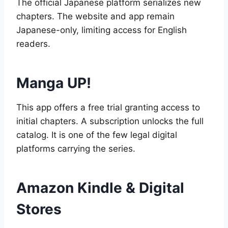
The official Japanese platform serializes new
chapters. The website and app remain
Japanese-only, limiting access for English
readers.
Manga UP!
This app offers a free trial granting access to
initial chapters. A subscription unlocks the full
catalog. It is one of the few legal digital
platforms carrying the series.
Amazon Kindle & Digital
Stores