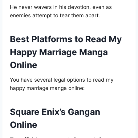
He never wavers in his devotion, even as
enemies attempt to tear them apart.
Best Platforms to Read My
Happy Marriage Manga
Online
You have several legal options to read my
happy marriage manga online:
Square Enix’s Gangan
Online