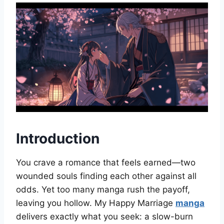
Introduction
You crave a romance that feels earned—two
wounded souls finding each other against all
odds. Yet too many manga rush the payoff,
leaving you hollow. My Happy Marriage
manga
delivers exactly what you seek: a slow-burn