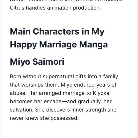
Citrus handles animation production.
Main Characters in My
Happy Marriage Manga
Miyo Saimori
Born without supernatural gifts into a family
that worships them, Miyo endured years of
abuse. Her arranged marriage to Kiyoka
becomes her escape—and gradually, her
salvation. She discovers inner strength she
never knew she possessed.