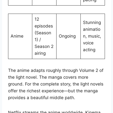
12
Stunning
episodes
animatio
(Season
Anime
Ongoing
n, music,
1) /
voice
Season 2
acting
airing
The anime adapts roughly through Volume 2 of
the light novel. The manga covers more
ground. For the complete story, the light novels
offer the richest experience—but the manga
provides a beautiful middle path.
Netflix streams the anime worldwide. Kinema