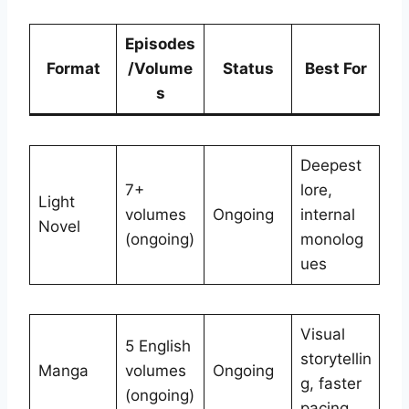
Episodes
Format
/Volume
Status
Best For
s
Deepest
7+
lore,
Light
volumes
Ongoing
internal
Novel
(ongoing)
monolog
ues
Visual
5 English
storytellin
Manga
volumes
Ongoing
g, faster
(ongoing)
pacing