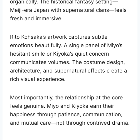
organically. The historical fantasy setting—
Meiji-era Japan with supernatural clans—feels
fresh and immersive.
Rito Kohsaka’s artwork captures subtle
emotions beautifully. A single panel of Miyo’s
hesitant smile or Kiyoka’s quiet concern
communicates volumes. The costume design,
architecture, and supernatural effects create a
rich visual experience.
Most importantly, the relationship at the core
feels genuine. Miyo and Kiyoka earn their
happiness through patience, communication,
and mutual care—not through contrived drama.