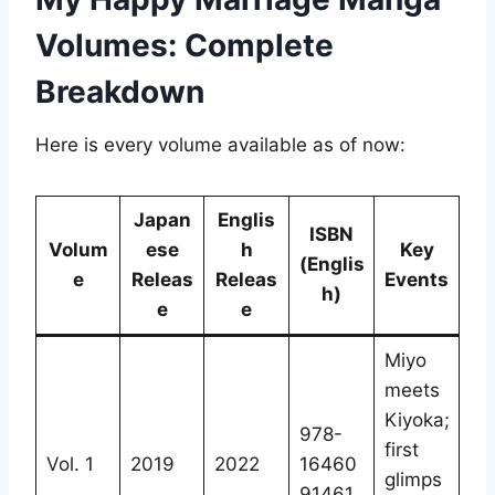
Volumes: Complete
Breakdown
Here is every volume available as of now:
Japan
Englis
ISBN
Volum
ese
h
Key
(Englis
e
Releas
Releas
Events
h)
e
e
Miyo
meets
Kiyoka;
978-
first
Vol. 1
2019
2022
16460
glimps
91461