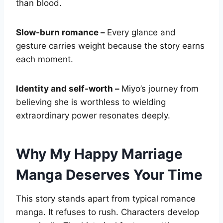
than blood.
Slow-burn romance –
Every glance and
gesture carries weight because the story earns
each moment.
Identity and self-worth –
Miyo’s journey from
believing she is worthless to wielding
extraordinary power resonates deeply.
Why My Happy Marriage
Manga Deserves Your Time
This story stands apart from typical romance
manga. It refuses to rush. Characters develop