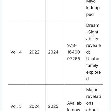
Miyo
kidnap
ped
Dream
-Sight
ability
978-
reveale
Vol. 4
2022
2024
16460
d;
97265
Usuba
family
explore
d
Major
revelati
Availab
ons
Vol. 5
2024
2025
le now
about