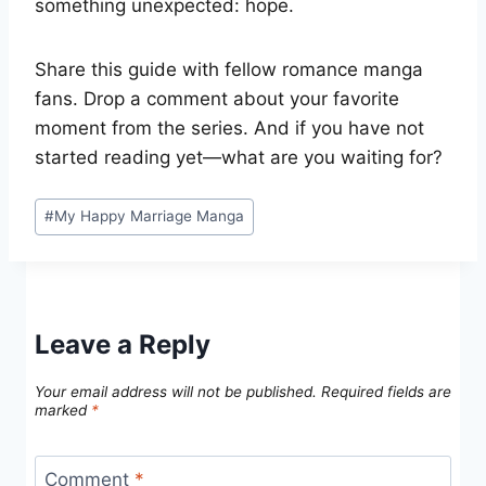
something unexpected: hope.
Share this guide with fellow romance manga
fans. Drop a comment about your favorite
moment from the series. And if you have not
started reading yet—what are you waiting for?
Post
#
My Happy Marriage Manga
Tags:
Leave a Reply
Your email address will not be published.
Required fields are
marked
*
Comment
*