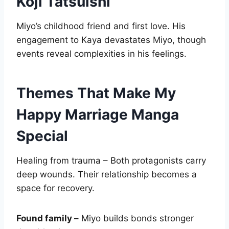
Koji Tatsuishi
Miyo’s childhood friend and first love. His
engagement to Kaya devastates Miyo, though
events reveal complexities in his feelings.
Themes That Make My
Happy Marriage Manga
Special
Healing from trauma – Both protagonists carry
deep wounds. Their relationship becomes a
space for recovery.
Found family –
Miyo builds bonds stronger