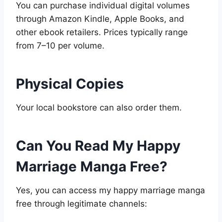
You can purchase individual digital volumes
through Amazon Kindle, Apple Books, and
other ebook retailers. Prices typically range
from 7–10 per volume.
Physical Copies
Your local bookstore can also order them.
Can You Read My Happy
Marriage Manga Free?
Yes, you can access my happy marriage manga
free through legitimate channels: