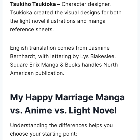
Tsukiho Tsukioka –
Character designer.
Tsukioka created the visual designs for both
the light novel illustrations and manga
reference sheets.
English translation comes from Jasmine
Bernhardt, with lettering by Lys Blakeslee.
Square Enix Manga & Books handles North
American publication.
My Happy Marriage Manga
vs. Anime vs. Light Novel
Understanding the differences helps you
choose your starting point: