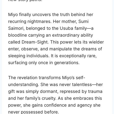
Miyo finally uncovers the truth behind her
recurring nightmares. Her mother, Sumi
Saimori, belonged to the Usuba family—a
bloodline carrying an extraordinary ability
called Dream-Sight. This power lets its wielder
enter, observe, and manipulate the dreams of
sleeping individuals. It is exceptionally rare,
surfacing only once in generations.
The revelation transforms Miyo’s self-
understanding. She was never talentless—her
gift was simply dormant, repressed by trauma
and her family’s cruelty. As she embraces this
power, she gains confidence and agency she
never possessed before.