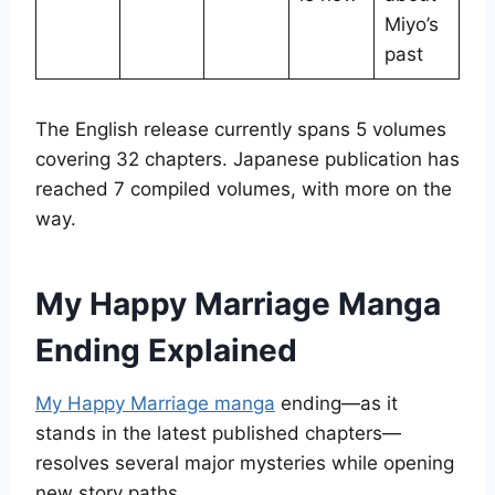
Miyo’s
past
The English release currently spans 5 volumes
covering 32 chapters. Japanese publication has
reached 7 compiled volumes, with more on the
way.
My Happy Marriage Manga
Ending Explained
My Happy Marriage manga
ending—as it
stands in the latest published chapters—
resolves several major mysteries while opening
new story paths.