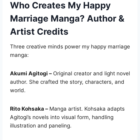
Who Creates My Happy
Marriage Manga? Author &
Artist Credits
Three creative minds power my happy marriage
manga:
Akumi Agitogi –
Original creator and light novel
author. She crafted the story, characters, and
world.
Rito Kohsaka –
Manga artist. Kohsaka adapts
Agitogi’s novels into visual form, handling
illustration and paneling.