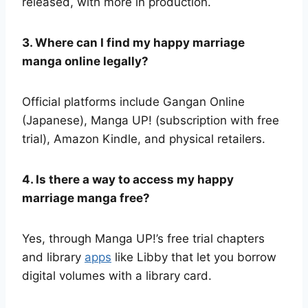
released, with more in production.
3. Where can I find my happy marriage
manga online legally?
Official platforms include Gangan Online
(Japanese), Manga UP! (subscription with free
trial), Amazon Kindle, and physical retailers.
4. Is there a way to access my happy
marriage manga free?
Yes, through Manga UP!’s free trial chapters
and library
apps
like Libby that let you borrow
digital volumes with a library card.