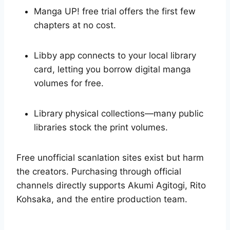
Manga UP! free trial offers the first few
chapters at no cost.
Libby app connects to your local library
card, letting you borrow digital manga
volumes for free.
Library physical collections—many public
libraries stock the print volumes.
Free unofficial scanlation sites exist but harm
the creators. Purchasing through official
channels directly supports Akumi Agitogi, Rito
Kohsaka, and the entire production team.