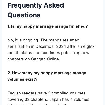
Frequently Asked
Questions
1. Is my happy marriage manga finished?
No, it is ongoing. The manga resumed
serialization in December 2024 after an eight-
month hiatus and continues publishing new
chapters on Gangan Online.
2. How many my happy marriage manga
volumes exist?
English readers have 5 compiled volumes
covering 32 chapters. Japan has 7 volumes