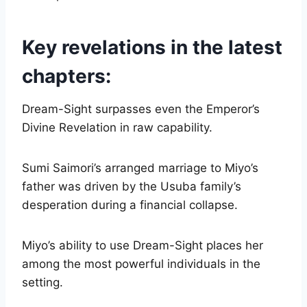
Key revelations in the latest
chapters:
Dream-Sight surpasses even the Emperor’s
Divine Revelation in raw capability.
Sumi Saimori’s arranged marriage to Miyo’s
father was driven by the Usuba family’s
desperation during a financial collapse.
Miyo’s ability to use Dream-Sight places her
among the most powerful individuals in the
setting.