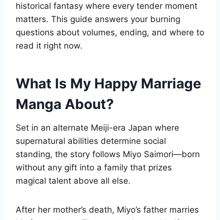
historical fantasy where every tender moment
matters. This guide answers your burning
questions about volumes, ending, and where to
read it right now.
What Is My Happy Marriage
Manga About?
Set in an alternate Meiji-era Japan where
supernatural abilities determine social
standing, the story follows Miyo Saimori—born
without any gift into a family that prizes
magical talent above all else.
After her mother’s death, Miyo’s father marries