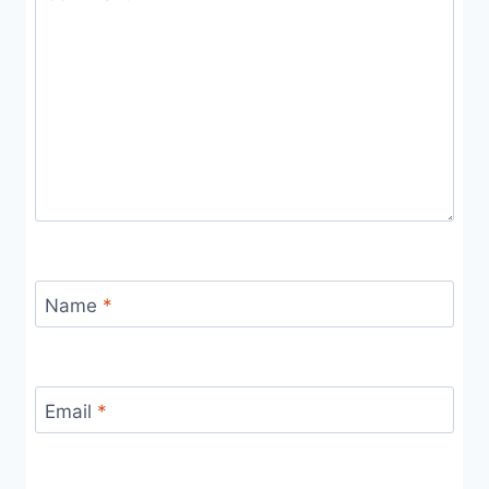
Name
*
Email
*