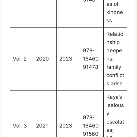
es of
kindne
ss
Relatio
nship
978-
deepe
Vol. 2
2020
2023
16460
ns;
91478
family
conflict
s arise
Kaya’s
jealous
y
978-
escalat
Vol. 3
2021
2023
16460
es;
91560