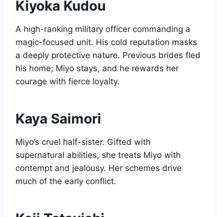
Kiyoka Kudou
A high-ranking military officer commanding a
magic-focused unit. His cold reputation masks
a deeply protective nature. Previous brides fled
his home; Miyo stays, and he rewards her
courage with fierce loyalty.
Kaya Saimori
Miyo’s cruel half-sister. Gifted with
supernatural abilities, she treats Miyo with
contempt and jealousy. Her schemes drive
much of the early conflict.