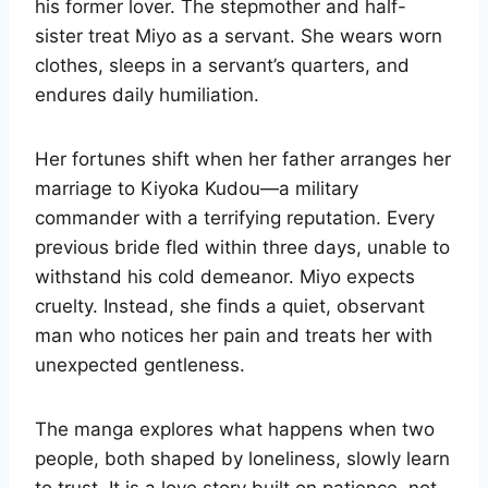
his former lover. The stepmother and half-
sister treat Miyo as a servant. She wears worn
clothes, sleeps in a servant’s quarters, and
endures daily humiliation.
Her fortunes shift when her father arranges her
marriage to Kiyoka Kudou—a military
commander with a terrifying reputation. Every
previous bride fled within three days, unable to
withstand his cold demeanor. Miyo expects
cruelty. Instead, she finds a quiet, observant
man who notices her pain and treats her with
unexpected gentleness.
The manga explores what happens when two
people, both shaped by loneliness, slowly learn