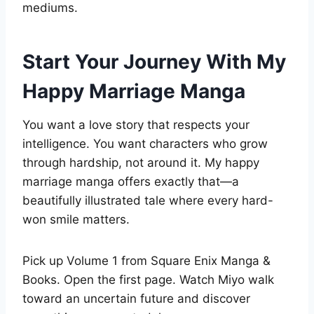
mediums.
Start Your Journey With My
Happy Marriage Manga
You want a love story that respects your
intelligence. You want characters who grow
through hardship, not around it. My happy
marriage manga offers exactly that—a
beautifully illustrated tale where every hard-
won smile matters.
Pick up Volume 1 from Square Enix Manga &
Books. Open the first page. Watch Miyo walk
toward an uncertain future and discover