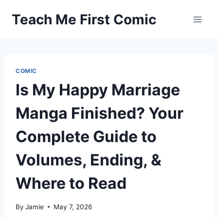
Skip
Teach Me First Comic
to
content
COMIC
Is My Happy Marriage
Manga Finished? Your
Complete Guide to
Volumes, Ending, &
Where to Read
By
Jamie
May 7, 2026