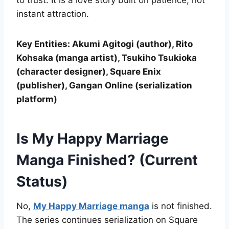
to trust. It is a love story built on patience, not
instant attraction.
Key Entities: Akumi Agitogi (author), Rito
Kohsaka (manga artist), Tsukiho Tsukioka
(character designer), Square Enix
(publisher), Gangan Online (serialization
platform)
Is My Happy Marriage
Manga Finished? (Current
Status)
No,
My Happy Marriage manga
is not finished.
The series continues serialization on Square