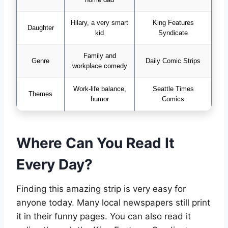
Hilary, a very smart
King Features
Daughter
kid
Syndicate
Family and
Genre
Daily Comic Strips
workplace comedy
Work-life balance,
Seattle Times
Themes
humor
Comics
Where Can You Read It
Every Day?
Finding this amazing strip is very easy for
anyone today. Many local newspapers still print
it in their funny pages. You can also read it