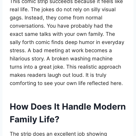
This comic strip succeeds because it feels like
real life. The jokes do not rely on silly visual
gags. Instead, they come from normal
conversations. You have probably had the
exact same talks with your own family. The
sally forth comic finds deep humor in everyday
stress. A bad meeting at work becomes a
hilarious story. A broken washing machine
turns into a great joke. This realistic approach
makes readers laugh out loud. It is truly
comforting to see your own life reflected here.
How Does It Handle Modern
Family Life?
The strip does an excellent job showing