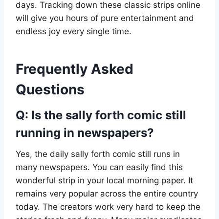
days. Tracking down these classic strips online
will give you hours of pure entertainment and
endless joy every single time.
Frequently Asked
Questions
Q: Is the sally forth comic still
running in newspapers?
Yes, the daily sally forth comic still runs in
many newspapers. You can easily find this
wonderful strip in your local morning paper. It
remains very popular across the entire country
today. The creators work very hard to keep the