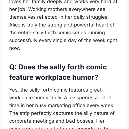
loves her family deeply and works very hard at
her job. Working mothers everywhere see
themselves reflected in her daily struggles.
Alice is truly the strong and powerful heart of
the entire sally forth comic series running
successfully every single day of the week right
now.
Q: Does the sally forth comic
feature workplace humor?
Yes, the sally forth comic features great
workplace humor daily. Alice spends a lot of
time in her busy marketing office every week.
The strip perfectly captures the silly nature of
corporate meetings and bad bosses. Her
coworkers add a lot of great comedy to the