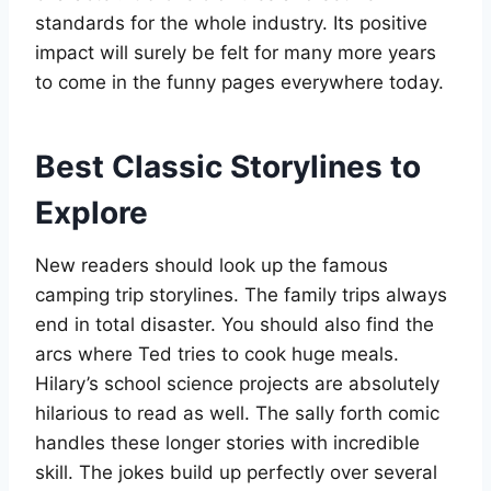
standards for the whole industry. Its positive
impact will surely be felt for many more years
to come in the funny pages everywhere today.
Best Classic Storylines to
Explore
New readers should look up the famous
camping trip storylines. The family trips always
end in total disaster. You should also find the
arcs where Ted tries to cook huge meals.
Hilary’s school science projects are absolutely
hilarious to read as well. The sally forth comic
handles these longer stories with incredible
skill. The jokes build up perfectly over several