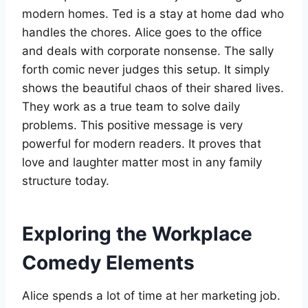
modern homes. Ted is a stay at home dad who
handles the chores. Alice goes to the office
and deals with corporate nonsense. The sally
forth comic never judges this setup. It simply
shows the beautiful chaos of their shared lives.
They work as a true team to solve daily
problems. This positive message is very
powerful for modern readers. It proves that
love and laughter matter most in any family
structure today.
Exploring the Workplace
Comedy Elements
Alice spends a lot of time at her marketing job.