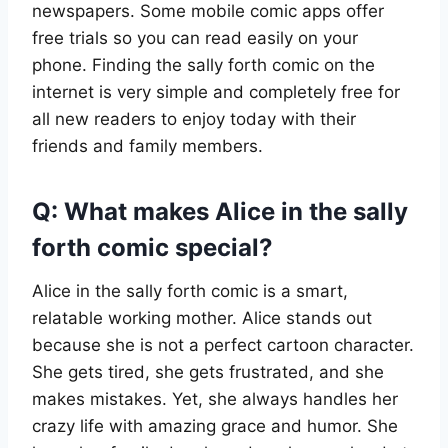
newspapers. Some mobile comic apps offer
free trials so you can read easily on your
phone. Finding the sally forth comic on the
internet is very simple and completely free for
all new readers to enjoy today with their
friends and family members.
Q: What makes Alice in the sally
forth comic special?
Alice in the sally forth comic is a smart,
relatable working mother. Alice stands out
because she is not a perfect cartoon character.
She gets tired, she gets frustrated, and she
makes mistakes. Yet, she always handles her
crazy life with amazing grace and humor. She