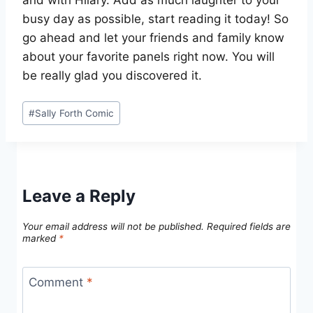
busy day as possible, start reading it today! So
go ahead and let your friends and family know
about your favorite panels right now. You will
be really glad you discovered it.
Post
#
Sally Forth Comic
Tags:
Leave a Reply
Your email address will not be published.
Required fields are
marked
*
Comment
*