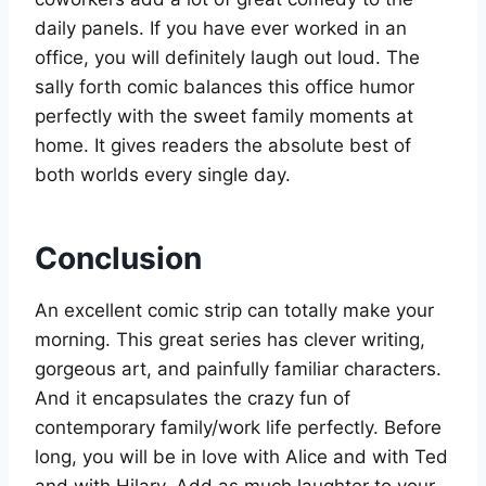
daily panels. If you have ever worked in an
office, you will definitely laugh out loud. The
sally forth comic balances this office humor
perfectly with the sweet family moments at
home. It gives readers the absolute best of
both worlds every single day.
Conclusion
An excellent comic strip can totally make your
morning. This great series has clever writing,
gorgeous art, and painfully familiar characters.
And it encapsulates the crazy fun of
contemporary family/work life perfectly. Before
long, you will be in love with Alice and with Ted
and with Hilary. Add as much laughter to your