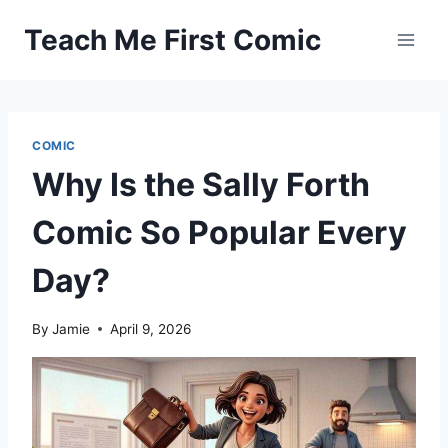
Skip
Teach Me First Comic
to
content
COMIC
Why Is the Sally Forth
Comic So Popular Every
Day?
By
Jamie
April 9, 2026