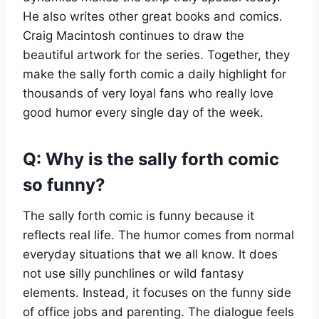
He also writes other great books and comics.
Craig Macintosh continues to draw the
beautiful artwork for the series. Together, they
make the sally forth comic a daily highlight for
thousands of very loyal fans who really love
good humor every single day of the week.
Q: Why is the sally forth comic
so funny?
The sally forth comic is funny because it
reflects real life. The humor comes from normal
everyday situations that we all know. It does
not use silly punchlines or wild fantasy
elements. Instead, it focuses on the funny side
of office jobs and parenting. The dialogue feels