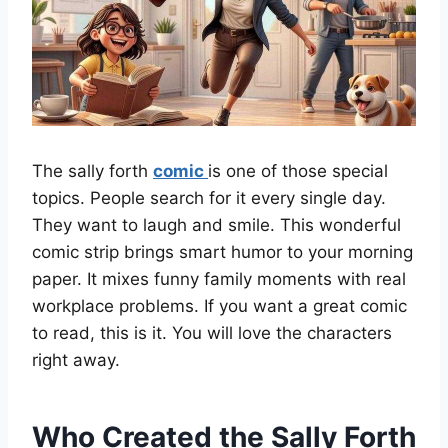
The sally forth
comic
is one of those special
topics. People search for it every single day.
They want to laugh and smile. This wonderful
comic strip brings smart humor to your morning
paper. It mixes funny family moments with real
workplace problems. If you want a great comic
to read, this is it. You will love the characters
right away.
Who Created the Sally Forth