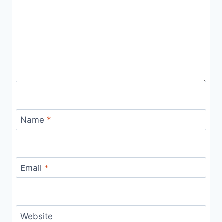
Name
*
Email
*
Website