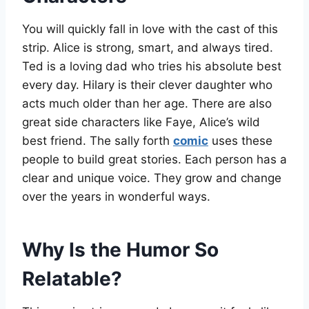
You will quickly fall in love with the cast of this
strip. Alice is strong, smart, and always tired.
Ted is a loving dad who tries his absolute best
every day. Hilary is their clever daughter who
acts much older than her age. There are also
great side characters like Faye, Alice’s wild
best friend. The sally forth
comic
uses these
people to build great stories. Each person has a
clear and unique voice. They grow and change
over the years in wonderful ways.
Why Is the Humor So
Relatable?