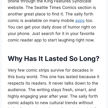
online through the King Features Syndicate
website. The Seattle Times Comics section is
another great place to find it. The sally forth
comic is available on many mobile
apps
too.
You can get your daily dose of humor right on
your phone. Just search for it in your favorite
comic reader app to start laughing right now.
Why Has It Lasted So Long?
Very few comic strips survive for decades in
this busy world. This one has lasted because it
respects its readers. It never talks down to the
audience. The writing stays fresh, smart, and
highly engaging year after year. The sally forth
comic adapts to new cultural trends without