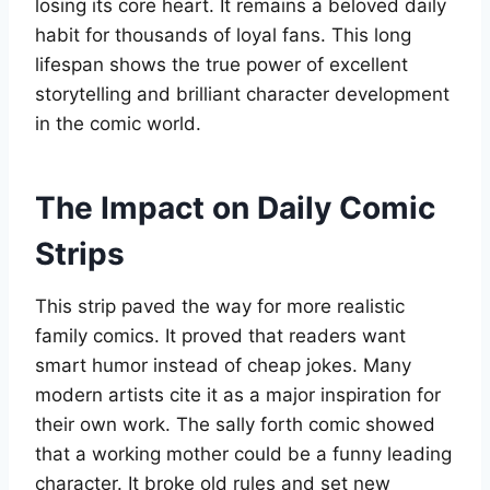
losing its core heart. It remains a beloved daily
habit for thousands of loyal fans. This long
lifespan shows the true power of excellent
storytelling and brilliant character development
in the comic world.
The Impact on Daily Comic
Strips
This strip paved the way for more realistic
family comics. It proved that readers want
smart humor instead of cheap jokes. Many
modern artists cite it as a major inspiration for
their own work. The sally forth comic showed
that a working mother could be a funny leading
character. It broke old rules and set new