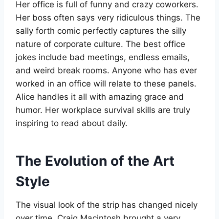
Her office is full of funny and crazy coworkers.
Her boss often says very ridiculous things. The
sally forth comic perfectly captures the silly
nature of corporate culture. The best office
jokes include bad meetings, endless emails,
and weird break rooms. Anyone who has ever
worked in an office will relate to these panels.
Alice handles it all with amazing grace and
humor. Her workplace survival skills are truly
inspiring to read about daily.
The Evolution of the Art
Style
The visual look of the strip has changed nicely
over time. Craig Macintosh brought a very