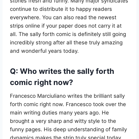
stories fresh and funny. Many major syndicates
continue to distribute it to happy readers
everywhere. You can also read the newest
strips online if your paper does not carry it at
all. The sally forth comic is definitely still going
incredibly strong after all these truly amazing
and wonderful years today.
Q: Who writes the sally forth
comic right now?
Francesco Marciuliano writes the brilliant sally
forth comic right now. Francesco took over the
main writing duties many years ago. He
brought a very sharp and witty style to the
funny pages. His deep understanding of family
dynamics makes the strip truly special today.