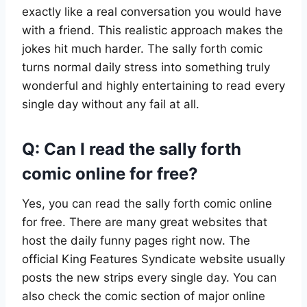
exactly like a real conversation you would have
with a friend. This realistic approach makes the
jokes hit much harder. The sally forth comic
turns normal daily stress into something truly
wonderful and highly entertaining to read every
single day without any fail at all.
Q: Can I read the sally forth
comic online for free?
Yes, you can read the sally forth comic online
for free. There are many great websites that
host the daily funny pages right now. The
official King Features Syndicate website usually
posts the new strips every single day. You can
also check the comic section of major online