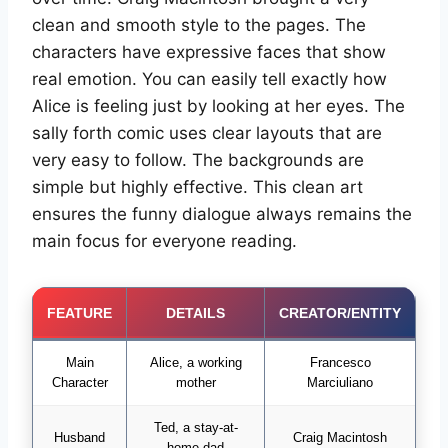
clean and smooth style to the pages. The
characters have expressive faces that show
real emotion. You can easily tell exactly how
Alice is feeling just by looking at her eyes. The
sally forth comic uses clear layouts that are
very easy to follow. The backgrounds are
simple but highly effective. This clean art
ensures the funny dialogue always remains the
main focus for everyone reading.
FEATURE
DETAILS
CREATOR/ENTITY
Main
Alice, a working
Francesco
Character
mother
Marciuliano
Ted, a stay-at-
Husband
Craig Macintosh
home dad