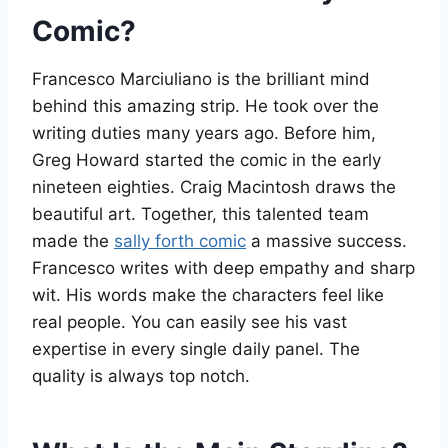
Comic?
Francesco Marciuliano is the brilliant mind
behind this amazing strip. He took over the
writing duties many years ago. Before him,
Greg Howard started the comic in the early
nineteen eighties. Craig Macintosh draws the
beautiful art. Together, this talented team
made the
sally forth comic
a massive success.
Francesco writes with deep empathy and sharp
wit. His words make the characters feel like
real people. You can easily see his vast
expertise in every single daily panel. The
quality is always top notch.