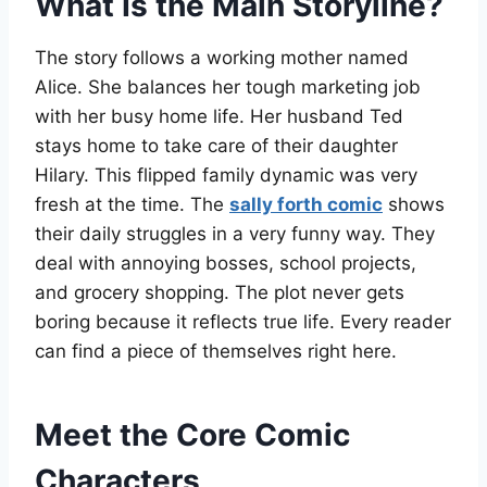
What Is the Main Storyline?
The story follows a working mother named
Alice. She balances her tough marketing job
with her busy home life. Her husband Ted
stays home to take care of their daughter
Hilary. This flipped family dynamic was very
fresh at the time. The
sally forth comic
shows
their daily struggles in a very funny way. They
deal with annoying bosses, school projects,
and grocery shopping. The plot never gets
boring because it reflects true life. Every reader
can find a piece of themselves right here.
Meet the Core Comic
Characters