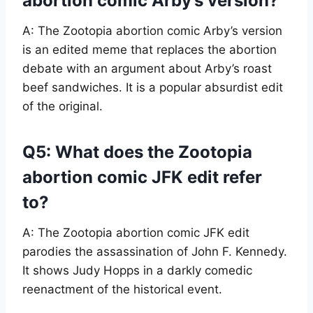
abortion comic Arby’s version?
A: The Zootopia abortion comic Arby’s version
is an edited meme that replaces the abortion
debate with an argument about Arby’s roast
beef sandwiches. It is a popular absurdist edit
of the original.
Q5: What does the Zootopia
abortion comic JFK edit refer
to?
A: The Zootopia abortion comic JFK edit
parodies the assassination of John F. Kennedy.
It shows Judy Hopps in a darkly comedic
reenactment of the historical event.