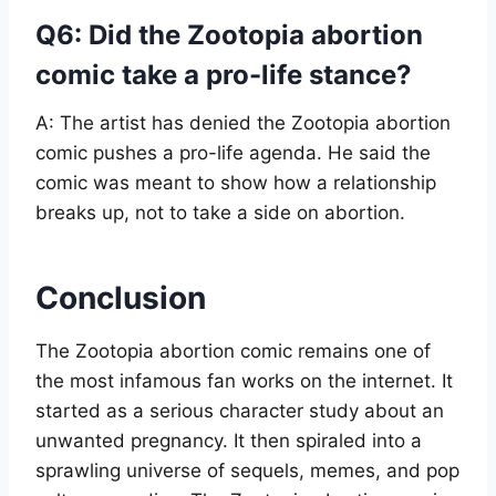
Q6: Did the Zootopia abortion
comic take a pro-life stance?
A: The artist has denied the Zootopia abortion
comic pushes a pro-life agenda. He said the
comic was meant to show how a relationship
breaks up, not to take a side on abortion.
Conclusion
The Zootopia abortion comic remains one of
the most infamous fan works on the internet. It
started as a serious character study about an
unwanted pregnancy. It then spiraled into a
sprawling universe of sequels, memes, and pop