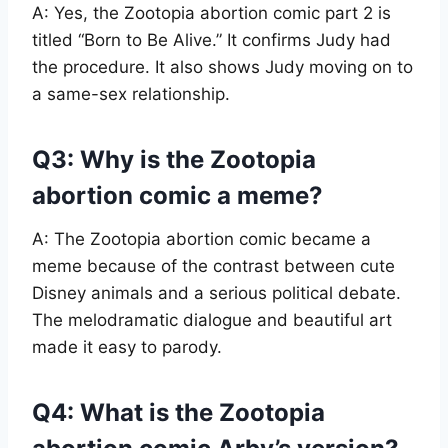
A: Yes, the Zootopia abortion comic part 2 is
titled “Born to Be Alive.” It confirms Judy had
the procedure. It also shows Judy moving on to
a same-sex relationship.
Q3: Why is the Zootopia
abortion comic a meme?
A: The Zootopia abortion comic became a
meme because of the contrast between cute
Disney animals and a serious political debate.
The melodramatic dialogue and beautiful art
made it easy to parody.
Q4: What is the Zootopia