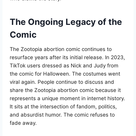
The Ongoing Legacy of the
Comic
The Zootopia abortion comic continues to
resurface years after its initial release. In 2023,
TikTok users dressed as Nick and Judy from
the comic for Halloween. The costumes went
viral again. People continue to discuss and
share the Zootopia abortion comic because it
represents a unique moment in internet history.
It sits at the intersection of fandom, politics,
and absurdist humor. The comic refuses to
fade away
.