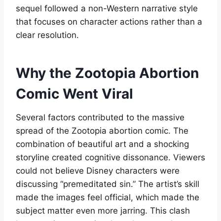
sequel followed a non-Western narrative style
that focuses on character actions rather than a
clear resolution
.
Why the Zootopia Abortion
Comic Went Viral
Several factors contributed to the massive
spread of the Zootopia abortion comic. The
combination of beautiful art and a shocking
storyline created cognitive dissonance. Viewers
could not believe Disney characters were
discussing “premeditated sin.” The artist’s skill
made the images feel official, which made the
subject matter even more jarring. This clash