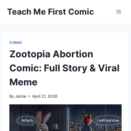
Skip
Teach Me First Comic
to
content
COMIC
Zootopia Abortion
Comic: Full Story & Viral
Meme
By
Jamie
April 21, 2026