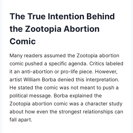
The True Intention Behind
the Zootopia Abortion
Comic
Many readers assumed the Zootopia abortion
comic pushed a specific agenda. Critics labeled
it an anti-abortion or pro-life piece. However,
artist William Borba denied this interpretation.
He stated the comic was not meant to push a
political message. Borba explained the
Zootopia abortion comic was a character study
about how even the strongest relationships can
fall apart
.