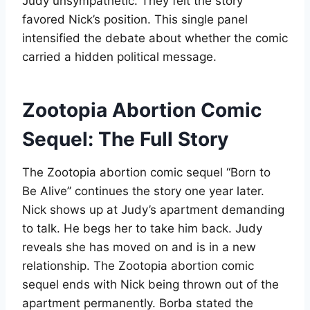
Judy unsympathetic. They felt the story
favored Nick’s position. This single panel
intensified the debate about whether the comic
carried a hidden political message
.
Zootopia Abortion Comic
Sequel: The Full Story
The Zootopia abortion comic sequel “Born to
Be Alive” continues the story one year later.
Nick shows up at Judy’s apartment demanding
to talk. He begs her to take him back. Judy
reveals she has moved on and is in a new
relationship. The Zootopia abortion comic
sequel ends with Nick being thrown out of the
apartment permanently. Borba stated the