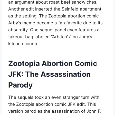
an argument about roast beef sandwiches.
Another edit inserted the Seinfeld apartment
as the setting. The Zootopia abortion comic
Arby’s meme became a fan favorite due to its
absurdity. One sequel panel even features a
takeout bag labeled “Arbitch’s” on Judy’s
kitchen counter
.
Zootopia Abortion Comic
JFK: The Assassination
Parody
The sequels took an even stranger turn with
the Zootopia abortion comic JFK edit. This
version parodies the assassination of John F.