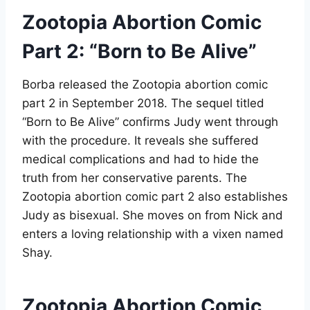
Zootopia Abortion Comic
Part 2: “Born to Be Alive”
Borba released the Zootopia abortion comic
part 2 in September 2018
. The sequel titled
“Born to Be Alive” confirms Judy went through
with the procedure. It reveals she suffered
medical complications and had to hide the
truth from her conservative parents. The
Zootopia abortion comic part 2 also establishes
Judy as bisexual. She moves on from Nick and
enters a loving relationship with a vixen named
Shay
.
Zootopia Abortion Comic