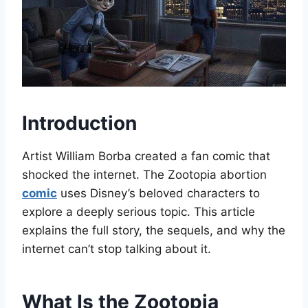
Introduction
Artist William Borba created a fan comic that
shocked the internet. The Zootopia abortion
comic
uses Disney’s beloved characters to
explore a deeply serious topic. This article
explains the full story, the sequels, and why the
internet can’t stop talking about it.
What Is the Zootopia