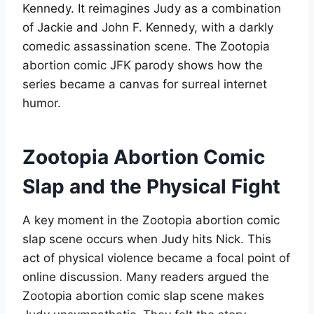
Kennedy. It reimagines Judy as a combination
of Jackie and John F. Kennedy, with a darkly
comedic assassination scene. The Zootopia
abortion comic JFK parody shows how the
series became a canvas for surreal internet
humor
.
Zootopia Abortion Comic
Slap and the Physical Fight
A key moment in the Zootopia abortion comic
slap scene occurs when Judy hits Nick. This
act of physical violence became a focal point of
online discussion. Many readers argued the
Zootopia abortion comic slap scene makes