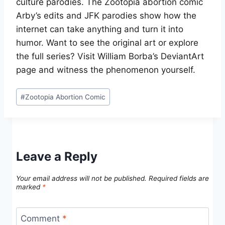
culture parodies. The Zootopia abortion comic
Arby’s edits and JFK parodies show how the
internet can take anything and turn it into
humor. Want to see the original art or explore
the full series? Visit William Borba’s DeviantArt
page and witness the phenomenon yourself.
Post
#
Zootopia Abortion Comic
Tags:
Leave a Reply
Your email address will not be published.
Required fields are
marked
*
Comment
*