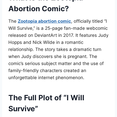
Abortion Comic?
The
Zootopia abortion comic
, officially titled “I
Will Survive,” is a 25-page fan-made webcomic
released on DeviantArt in 2017
. It features Judy
Hopps and Nick Wilde in a romantic
relationship. The story takes a dramatic turn
when Judy discovers she is pregnant. The
comic’s serious subject matter and the use of
family-friendly characters created an
unforgettable internet phenomenon
.
The Full Plot of “I Will
Survive”