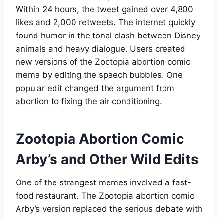
Within 24 hours, the tweet gained over 4,800
likes and 2,000 retweets
. The internet quickly
found humor in the tonal clash between Disney
animals and heavy dialogue. Users created
new versions of the Zootopia abortion comic
meme by editing the speech bubbles. One
popular edit changed the argument from
abortion to fixing the air conditioning
.
Zootopia Abortion Comic
Arby’s and Other Wild Edits
One of the strangest memes involved a fast-
food restaurant. The Zootopia abortion comic
Arby’s version replaced the serious debate with