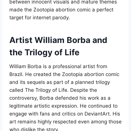
between innocent visuals and mature themes
made the Zootopia abortion comic a perfect
target for internet parody
.
Artist William Borba and
the Trilogy of Life
William Borba is a professional artist from
Brazil. He created the Zootopia abortion comic
and its sequels as part of a planned trilogy
called The Trilogy of Life. Despite the
controversy, Borba defended his work as a
legitimate artistic expression. He continued to
engage with fans and critics on DeviantArt. His
art remains highly respected even among those
who dislike the story
.