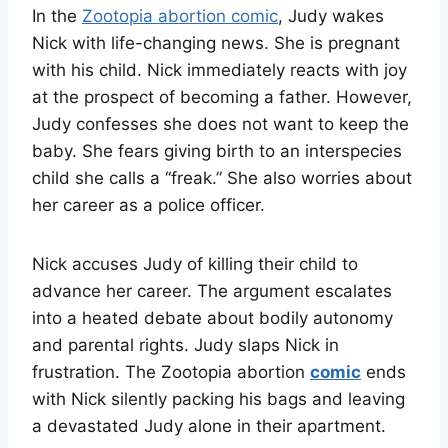
In the
Zootopia abortion comic
, Judy wakes
Nick with life-changing news. She is pregnant
with his child. Nick immediately reacts with joy
at the prospect of becoming a father. However,
Judy confesses she does not want to keep the
baby. She fears giving birth to an interspecies
child she calls a “freak.” She also worries about
her career as a police officer
.
Nick accuses Judy of killing their child to
advance her career. The argument escalates
into a heated debate about bodily autonomy
and parental rights. Judy slaps Nick in
frustration. The Zootopia abortion
comic
ends
with Nick silently packing his bags and leaving
a devastated Judy alone in their apartment
.