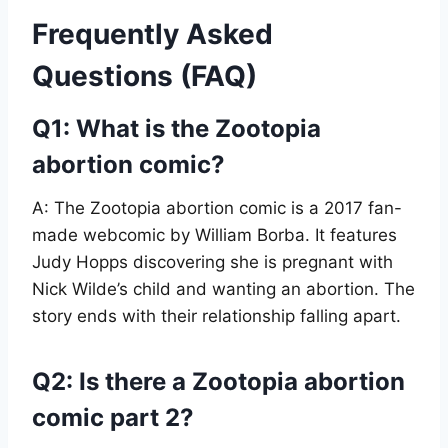
Frequently Asked
Questions (FAQ)
Q1: What is the Zootopia
abortion comic?
A: The Zootopia abortion comic is a 2017 fan-
made webcomic by William Borba. It features
Judy Hopps discovering she is pregnant with
Nick Wilde’s child and wanting an abortion. The
story ends with their relationship falling apart.
Q2: Is there a Zootopia abortion
comic part 2?