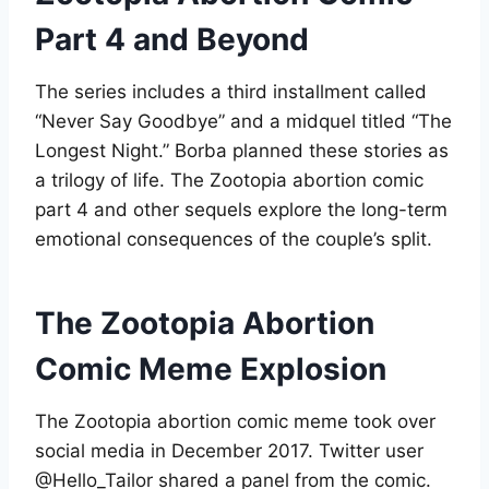
Part 4 and Beyond
The series includes a third installment called
“Never Say Goodbye” and a midquel titled “The
Longest Night.” Borba planned these stories as
a trilogy of life. The Zootopia abortion comic
part 4 and other sequels explore the long-term
emotional consequences of the couple’s split
.
The Zootopia Abortion
Comic Meme Explosion
The Zootopia abortion comic meme took over
social media in December 2017. Twitter user
@Hello_Tailor shared a panel from the comic.