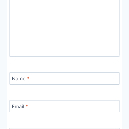
Name
*
Email
*