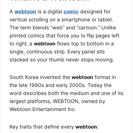
A
webtoon
is a digital
comic
designed for
vertical scrolling on a smartphone or tablet.
The term blends “web” and “cartoon.” Unlike
printed comics that force you to flip pages left
to right, a
webtoon
flows top to bottom in a
single, continuous strip. Every panel sits
stacked so your thumb never stops moving.
South Korea invented the
webtoon
format in
the late 1990s and early 2000s. Today the
word describes both the medium and one of its
largest platforms, WEBTOON, owned by
Webtoon Entertainment Inc.
Key traits that define every
webtoon
: