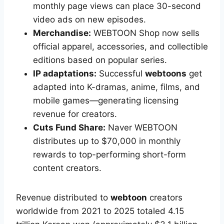
monthly page views can place 30-second
video ads on new episodes.
Merchandise:
WEBTOON Shop now sells
official apparel, accessories, and collectible
editions based on popular series.
IP adaptations:
Successful
webtoons
get
adapted into K-dramas, anime, films, and
mobile games—generating licensing
revenue for creators.
Cuts Fund Share:
Naver WEBTOON
distributes up to $70,000 in monthly
rewards to top-performing short-form
content creators.
Revenue distributed to
webtoon
creators
worldwide from 2021 to 2025 totaled 4.15