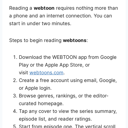
Reading a
webtoon
requires nothing more than
a phone and an internet connection. You can
start in under two minutes.
Steps to begin reading
webtoons
:
Download the WEBTOON app from Google
Play or the Apple App Store, or
visit
webtoons.com
.
Create a free account using email, Google,
or Apple login.
Browse genres, rankings, or the editor-
curated homepage.
Tap any cover to view the series summary,
episode list, and reader ratings.
Start from episode one. The vertical scroll