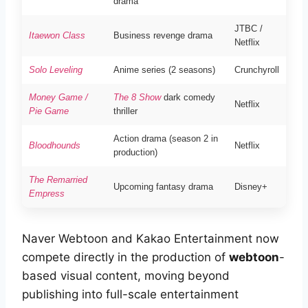
drama
JTBC /
Itaewon Class
Business revenge drama
Netflix
Solo Leveling
Anime series (2 seasons)
Crunchyroll
Money Game /
The 8 Show
dark comedy
Netflix
Pie Game
thriller
Action drama (season 2 in
Bloodhounds
Netflix
production)
The Remarried
Upcoming fantasy drama
Disney+
Empress
Naver Webtoon and Kakao Entertainment now
compete directly in the production of
webtoon
-
based visual content, moving beyond
publishing into full-scale entertainment