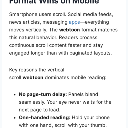
Format Wins on Mobile
Smartphone users scroll. Social media feeds,
news articles, messaging
apps
—everything
moves vertically. The
webtoon
format matches
this natural behavior. Readers process
continuous scroll content faster and stay
engaged longer than with paginated layouts.
Key reasons the vertical
scroll
webtoon
dominates mobile reading:
No page-turn delay:
Panels blend
seamlessly. Your eye never waits for the
next page to load.
One-handed reading:
Hold your phone
with one hand, scroll with your thumb.