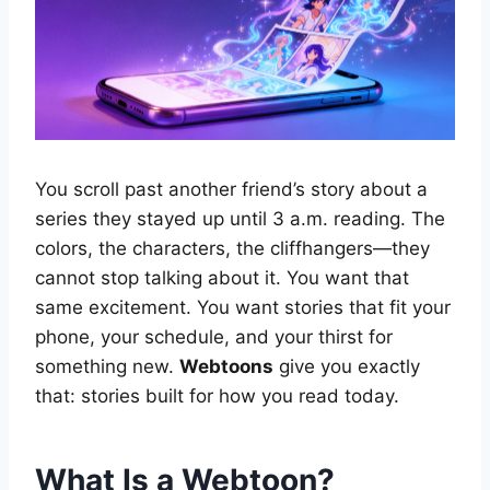
You scroll past another friend’s story about a
series they stayed up until 3 a.m. reading. The
colors, the characters, the cliffhangers—they
cannot stop talking about it. You want that
same excitement. You want stories that fit your
phone, your schedule, and your thirst for
something new.
Webtoons
give you exactly
that: stories built for how you read today.
What Is a Webtoon?