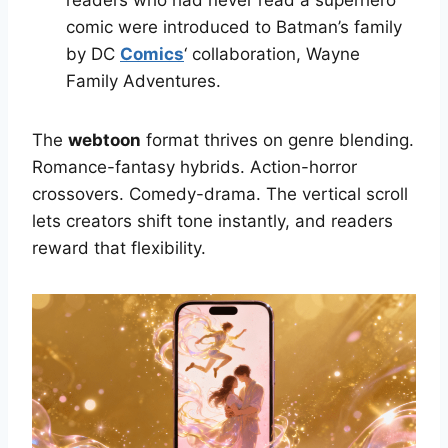
readers who had never read a superhero
comic were introduced to Batman’s family
by DC
Comics
‘ collaboration, Wayne
Family Adventures.
The
webtoon
format thrives on genre blending.
Romance-fantasy hybrids. Action-horror
crossovers. Comedy-drama. The vertical scroll
lets creators shift tone instantly, and readers
reward that flexibility.