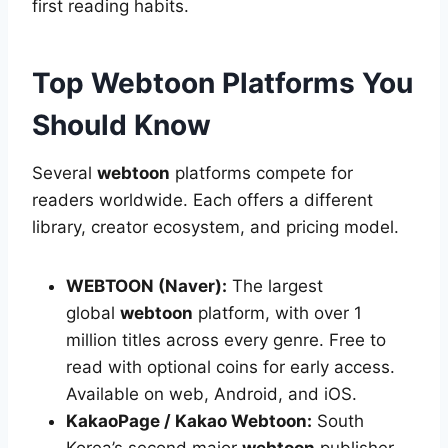
first reading habits.
Top Webtoon Platforms You
Should Know
Several
webtoon
platforms compete for
readers worldwide. Each offers a different
library, creator ecosystem, and pricing model.
WEBTOON (Naver):
The largest
global
webtoon
platform, with over 1
million titles across every genre. Free to
read with optional coins for early access.
Available on web, Android, and iOS.
KakaoPage / Kakao Webtoon:
South