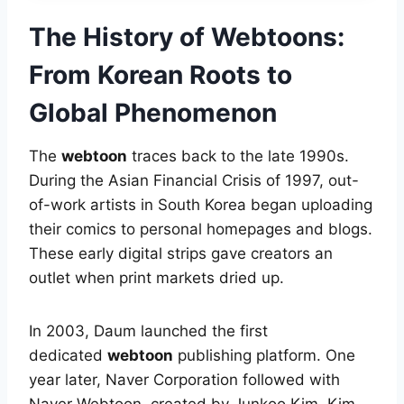
The History of Webtoons:
From Korean Roots to
Global Phenomenon
The
webtoon
traces back to the late 1990s.
During the Asian Financial Crisis of 1997, out-
of-work artists in South Korea began uploading
their comics to personal homepages and blogs.
These early digital strips gave creators an
outlet when print markets dried up.
In 2003, Daum launched the first
dedicated
webtoon
publishing platform. One
year later, Naver Corporation followed with