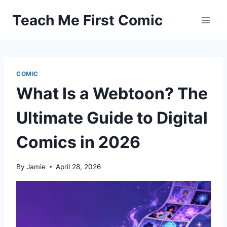
Skip
Teach Me First Comic
to
content
COMIC
What Is a Webtoon? The
Ultimate Guide to Digital
Comics in 2026
By
Jamie
April 28, 2026