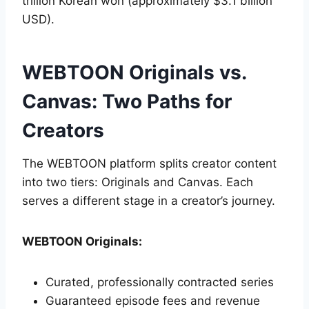
trillion Korean won (approximately $3.1 billion
USD).
WEBTOON Originals vs.
Canvas: Two Paths for
Creators
The WEBTOON platform splits creator content
into two tiers: Originals and Canvas. Each
serves a different stage in a creator’s journey.
WEBTOON Originals:
Curated, professionally contracted series
Guaranteed episode fees and revenue