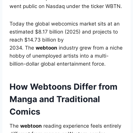
went public on Nasdaq under the ticker WBTN.
Today the global webcomics market sits at an
estimated $8.17 billion (2025) and projects to
reach $14.73 billion by
2034.
The
webtoon
industry grew from a niche
hobby of unemployed artists into a multi-
billion-dollar global entertainment force.
How Webtoons Differ from
Manga and Traditional
Comics
The
webtoon
reading experience feels entirely