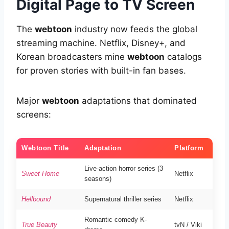
Digital Page to TV Screen
The
webtoon
industry now feeds the global
streaming machine. Netflix, Disney+, and
Korean broadcasters mine
webtoon
catalogs
for proven stories with built-in fan bases.
Major
webtoon
adaptations that dominated
screens:
Webtoon Title
Adaptation
Platform
Live-action horror series (3
Sweet Home
Netflix
seasons)
Hellbound
Supernatural thriller series
Netflix
Romantic comedy K-
True Beauty
tvN / Viki