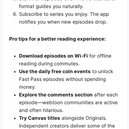
format guides you naturally.
Subscribe to series you enjoy. The app
notifies you when new episodes drop.
Pro tips for a better reading experience:
Download episodes on Wi-Fi
for offline
reading during commutes.
Use the daily free coin events
to unlock
Fast Pass episodes without spending
money.
Explore the comments section
after each
episode—webtoon communities are active
and often hilarious.
Try Canvas titles
alongside Originals.
Independent creators deliver some of the