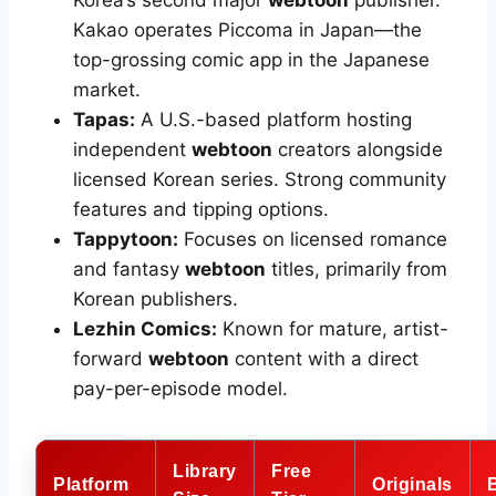
Korea’s second major
webtoon
publisher.
Kakao operates Piccoma in Japan—the
top-grossing comic app in the Japanese
market.
Tapas:
A U.S.-based platform hosting
independent
webtoon
creators alongside
licensed Korean series. Strong community
features and tipping options.
Tappytoon:
Focuses on licensed romance
and fantasy
webtoon
titles, primarily from
Korean publishers.
Lezhin Comics:
Known for mature, artist-
forward
webtoon
content with a direct
pay-per-episode model.
Library
Free
Platform
Originals