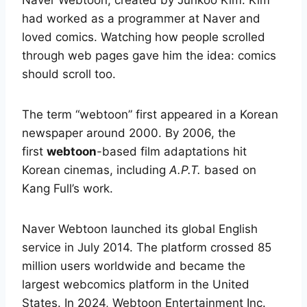
Naver Webtoon, created by Junkoo Kim. Kim
had worked as a programmer at Naver and
loved comics. Watching how people scrolled
through web pages gave him the idea: comics
should scroll too.
The term “webtoon” first appeared in a Korean
newspaper around 2000. By 2006, the
first
webtoon
-based film adaptations hit
Korean cinemas, including
A.P.T.
based on
Kang Full’s work.
Naver Webtoon launched its global English
service in July 2014. The platform crossed 85
million users worldwide and became the
largest webcomics platform in the United
States.
In 2024, Webtoon Entertainment Inc.