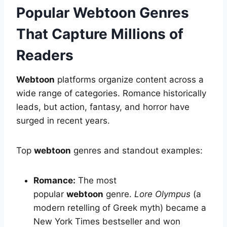
Popular Webtoon Genres
That Capture Millions of
Readers
Webtoon
platforms organize content across a
wide range of categories. Romance historically
leads, but action, fantasy, and horror have
surged in recent years.
Top
webtoon
genres and standout examples:
Romance:
The most
popular
webtoon
genre.
Lore Olympus
(a
modern retelling of Greek myth) became a
New York Times bestseller and won