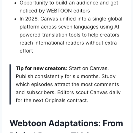
Opportunity to build an audience and get
noticed by WEBTOON editors
In 2026, Canvas unified into a single global
platform across seven languages using AI-
powered translation tools to help creators
reach international readers without extra
effort
Tip for new creators:
Start on Canvas.
Publish consistently for six months. Study
which episodes attract the most comments
and subscribers. Editors scout Canvas daily
for the next Originals contract.
Webtoon Adaptations: From