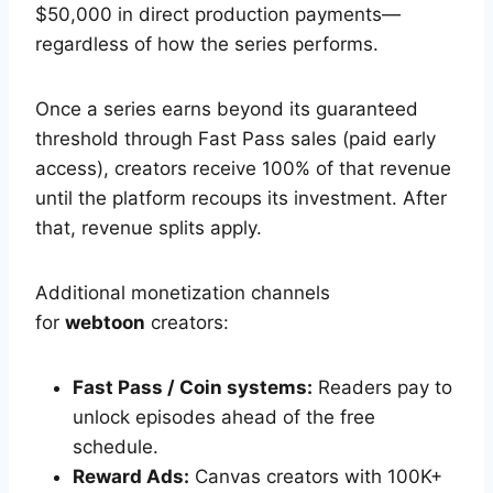
$50,000 in direct production payments—
regardless of how the series performs.
Once a series earns beyond its guaranteed
threshold through Fast Pass sales (paid early
access), creators receive 100% of that revenue
until the platform recoups its investment. After
that, revenue splits apply.
Additional monetization channels
for
webtoon
creators:
Fast Pass / Coin systems:
Readers pay to
unlock episodes ahead of the free
schedule.
Reward Ads:
Canvas creators with 100K+