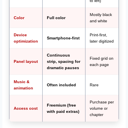
to left)
Mostly black
Color
Full color
and white
Device
Print-first,
Smartphone-first
optimization
later digitized
Continuous
Fixed grid on
Panel layout
strip, spacing for
each page
dramatic pauses
Music &
Often included
Rare
animation
Purchase per
Freemium (free
Access cost
volume or
with paid extras)
chapter