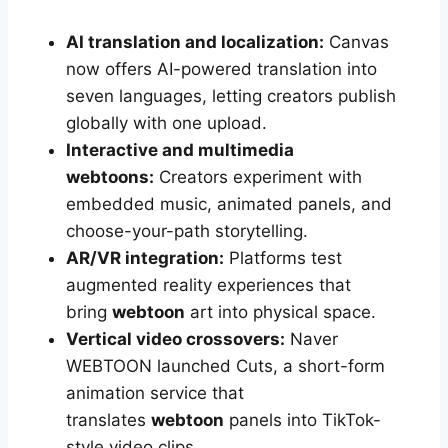
AI translation and localization:
Canvas
now offers AI-powered translation into
seven languages, letting creators publish
globally with one upload.
Interactive and multimedia
webtoons:
Creators experiment with
embedded music, animated panels, and
choose-your-path storytelling.
AR/VR integration:
Platforms test
augmented reality experiences that
bring
webtoon
art into physical space.
Vertical video crossovers:
Naver
WEBTOON launched Cuts, a short-form
animation service that
translates
webtoon
panels into TikTok-
style video clips.