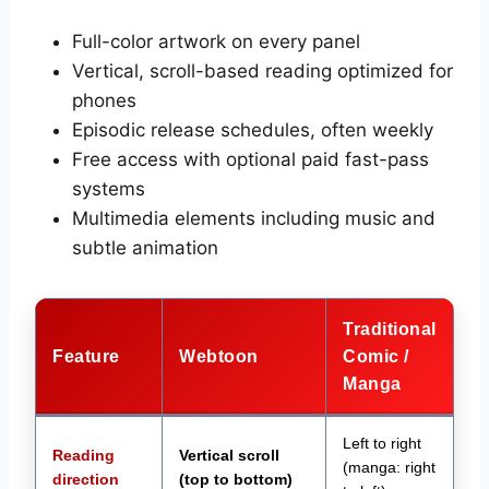
Full-color artwork on every panel
Vertical, scroll-based reading optimized for
phones
Episodic release schedules, often weekly
Free access with optional paid fast-pass
systems
Multimedia elements including music and
subtle animation
Traditional
Feature
Webtoon
Comic /
Manga
Left to right
Reading
Vertical scroll
(manga: right
direction
(top to bottom)