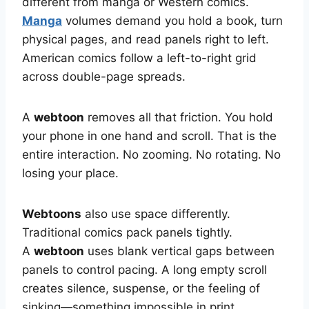
different from manga or Western comics.
Manga
volumes demand you hold a book, turn
physical pages, and read panels right to left.
American comics follow a left-to-right grid
across double-page spreads.
A
webtoon
removes all that friction. You hold
your phone in one hand and scroll. That is the
entire interaction. No zooming. No rotating. No
losing your place.
Webtoons
also use space differently.
Traditional comics pack panels tightly.
A
webtoon
uses blank vertical gaps between
panels to control pacing. A long empty scroll
creates silence, suspense, or the feeling of
sinking—something impossible in print.