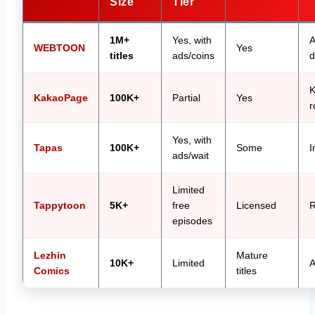
Size
Tier
1M+
Yes, with
A
WEBTOON
Yes
titles
ads/coins
d
K
KakaoPage
100K+
Partial
Yes
r
Yes, with
Tapas
100K+
Some
I
ads/wait
Limited
Tappytoon
5K+
free
Licensed
R
episodes
Lezhin
Mature
10K+
Limited
A
Comics
titles