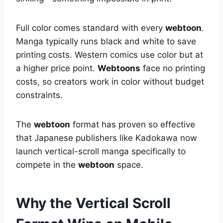
Full color comes standard with every
webtoon
.
Manga typically runs black and white to save
printing costs. Western comics use color but at
a higher price point.
Webtoons
face no printing
costs, so creators work in color without budget
constraints.
The
webtoon
format has proven so effective
that Japanese publishers like Kadokawa now
launch vertical-scroll manga specifically to
compete in the
webtoon
space.
Why the Vertical Scroll