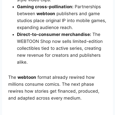
Gaming cross-pollination:
Partnerships
between
webtoon
publishers and game
studios place original IP into mobile games,
expanding audience reach.
Direct-to-consumer merchandise:
The
WEBTOON Shop now sells limited-edition
collectibles tied to active series, creating
new revenue for creators and publishers
alike.
The
webtoon
format already rewired how
millions consume comics. The next phase
rewires how stories get financed, produced,
and adapted across every medium.