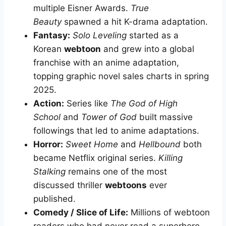
multiple Eisner Awards.
True
Beauty
spawned a hit K-drama adaptation.
Fantasy:
Solo Leveling
started as a
Korean
webtoon
and grew into a global
franchise with an anime adaptation,
topping graphic novel sales charts in spring
2025.
Action:
Series like
The God of High
School
and
Tower of God
built massive
followings that led to anime adaptations.
Horror:
Sweet Home
and
Hellbound
both
became Netflix original series.
Killing
Stalking
remains one of the most
discussed thriller
webtoons
ever
published.
Comedy / Slice of Life:
Millions of webtoon