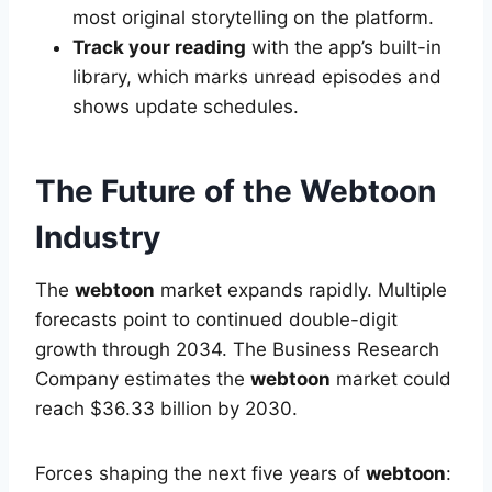
most original storytelling on the platform.
Track your reading
with the app’s built-in
library, which marks unread episodes and
shows update schedules.
The Future of the Webtoon
Industry
The
webtoon
market expands rapidly. Multiple
forecasts point to continued double-digit
growth through 2034. The Business Research
Company estimates the
webtoon
market could
reach $36.33 billion by 2030.
Forces shaping the next five years of
webtoon
: