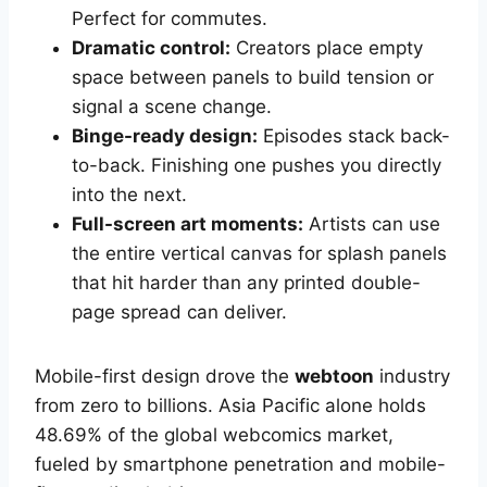
Perfect for commutes.
Dramatic control:
Creators place empty
space between panels to build tension or
signal a scene change.
Binge-ready design:
Episodes stack back-
to-back. Finishing one pushes you directly
into the next.
Full-screen art moments:
Artists can use
the entire vertical canvas for splash panels
that hit harder than any printed double-
page spread can deliver.
Mobile-first design drove the
webtoon
industry
from zero to billions. Asia Pacific alone holds
48.69% of the global webcomics market,
fueled by smartphone penetration and mobile-