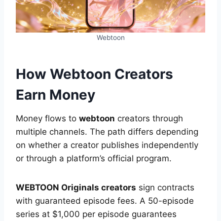
Webtoon
How Webtoon Creators
Earn Money
Money flows to
webtoon
creators through
multiple channels. The path differs depending
on whether a creator publishes independently
or through a platform’s official program.
WEBTOON Originals creators
sign contracts
with guaranteed episode fees. A 50-episode
series at $1,000 per episode guarantees