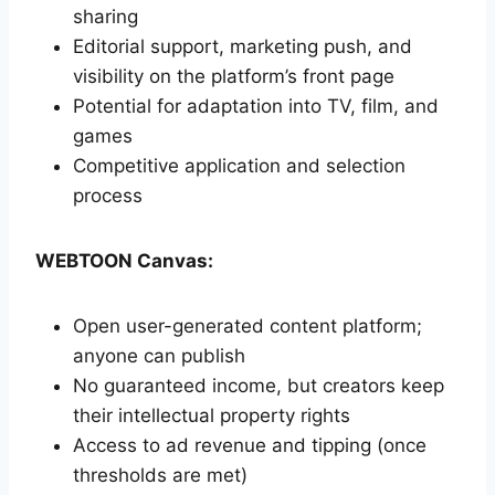
sharing
Editorial support, marketing push, and
visibility on the platform’s front page
Potential for adaptation into TV, film, and
games
Competitive application and selection
process
WEBTOON Canvas:
Open user-generated content platform;
anyone can publish
No guaranteed income, but creators keep
their intellectual property rights
Access to ad revenue and tipping (once
thresholds are met)