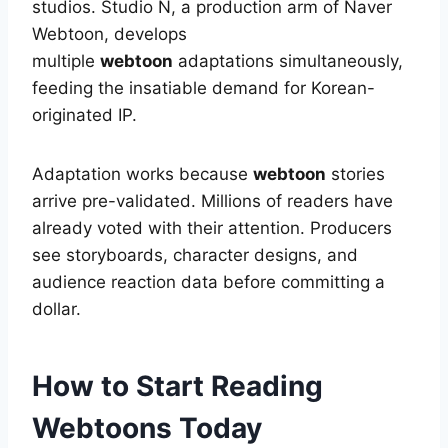
studios. Studio N, a production arm of Naver
Webtoon, develops
multiple
webtoon
adaptations simultaneously,
feeding the insatiable demand for Korean-
originated IP.
Adaptation works because
webtoon
stories
arrive pre-validated. Millions of readers have
already voted with their attention. Producers
see storyboards, character designs, and
audience reaction data before committing a
dollar.
How to Start Reading
Webtoons Today