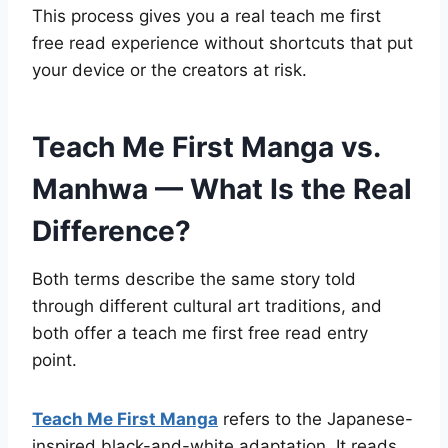
This process gives you a real teach me first
free read experience without shortcuts that put
your device or the creators at risk.
Teach Me First Manga vs.
Manhwa — What Is the Real
Difference?
Both terms describe the same story told
through different cultural art traditions, and
both offer a teach me first free read entry
point.
Teach Me First Manga
refers to the Japanese-
inspired black-and-white adaptation. It reads