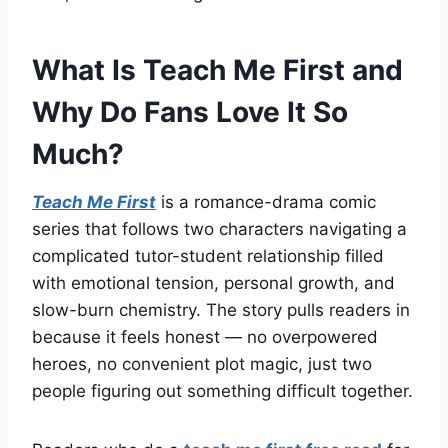
What Is Teach Me First and
Why Do Fans Love It So
Much?
Teach Me First
is a romance-drama comic
series that follows two characters navigating a
complicated tutor-student relationship filled
with emotional tension, personal growth, and
slow-burn chemistry. The story pulls readers in
because it feels honest — no overpowered
heroes, no convenient plot magic, just two
people figuring out something difficult together.