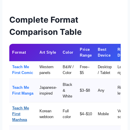
Complete Format
Comparison Table
Price
Best
Readi
Format
Art Style
Color
Range
Device
Direct
Teach Me
Western
B&W /
Free–
Desktop
Left to
First Comic
panels
Color
$5
/ Tablet
right
Black
Teach Me
Japanese-
Right t
&
$3–$8
Any
First Manga
inspired
left
White
Teach Me
Korean
Full
Vertical
First
$4–$10
Mobile
webtoon
color
scroll
Manhwa