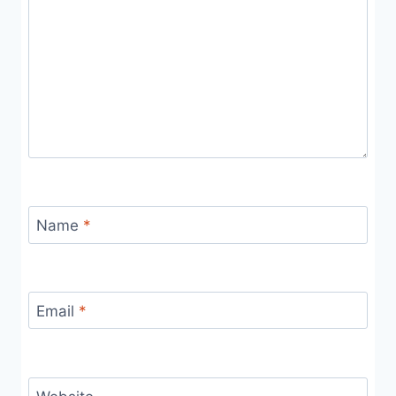
Name
*
Email
*