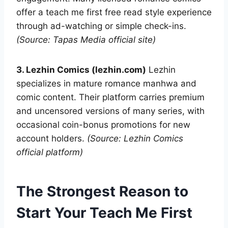
offer a teach me first free read style experience
through ad-watching or simple check-ins.
(Source: Tapas Media official site)
3. Lezhin Comics (lezhin.com)
Lezhin
specializes in mature romance manhwa and
comic content. Their platform carries premium
and uncensored versions of many series, with
occasional coin-bonus promotions for new
account holders.
(Source: Lezhin Comics
official platform)
The Strongest Reason to
Start Your Teach Me First