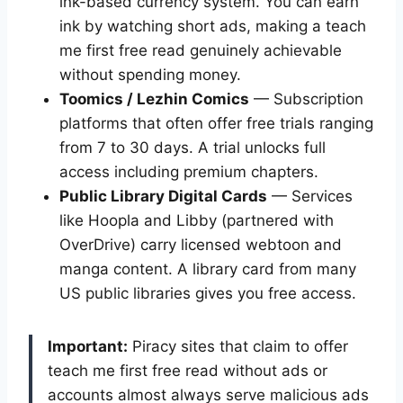
ink-based currency system. You can earn
ink by watching short ads, making a teach
me first free read genuinely achievable
without spending money.
Toomics / Lezhin Comics
— Subscription
platforms that often offer free trials ranging
from 7 to 30 days. A trial unlocks full
access including premium chapters.
Public Library Digital Cards
— Services
like Hoopla and Libby (partnered with
OverDrive) carry licensed webtoon and
manga content. A library card from many
US public libraries gives you free access.
Important:
Piracy sites that claim to offer
teach me first free read without ads or
accounts almost always serve malicious ads