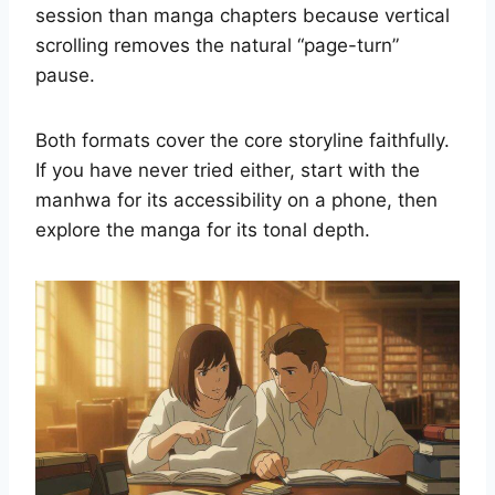
session than manga chapters because vertical
scrolling removes the natural “page-turn”
pause.
Both formats cover the core storyline faithfully.
If you have never tried either, start with the
manhwa for its accessibility on a phone, then
explore the manga for its tonal depth.