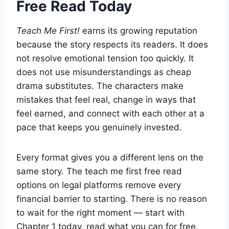
Free Read Today
Teach Me First!
earns its growing reputation
because the story respects its readers. It does
not resolve emotional tension too quickly. It
does not use misunderstandings as cheap
drama substitutes. The characters make
mistakes that feel real, change in ways that
feel earned, and connect with each other at a
pace that keeps you genuinely invested.
Every format gives you a different lens on the
same story. The teach me first free read
options on legal platforms remove every
financial barrier to starting. There is no reason
to wait for the right moment — start with
Chapter 1 today, read what you can for free,