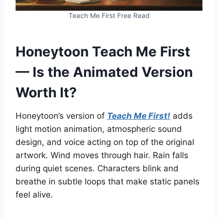
Teach Me First Free Read
Honeytoon Teach Me First
— Is the Animated Version
Worth It?
Honeytoon’s version of
Teach Me First!
adds
light motion animation, atmospheric sound
design, and voice acting on top of the original
artwork. Wind moves through hair. Rain falls
during quiet scenes. Characters blink and
breathe in subtle loops that make static panels
feel alive.