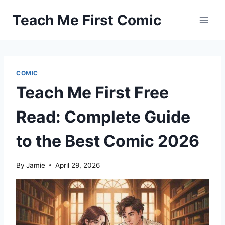
Skip
Teach Me First Comic
to
content
COMIC
Teach Me First Free
Read: Complete Guide
to the Best Comic 2026
By
Jamie
April 29, 2026