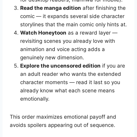
Read the manga edition
after finishing the
comic — it expands several side character
storylines that the main comic only hints at.
Watch Honeytoon
as a reward layer —
revisiting scenes you already love with
animation and voice acting adds a
genuinely new dimension.
Explore the uncensored edition
if you are
an adult reader who wants the extended
character moments — read it last so you
already know what each scene means
emotionally.
This order maximizes emotional payoff and
avoids spoilers appearing out of sequence.