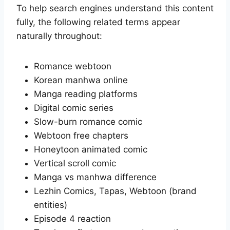
To help search engines understand this content
fully, the following related terms appear
naturally throughout:
Romance webtoon
Korean manhwa online
Manga reading platforms
Digital comic series
Slow-burn romance comic
Webtoon free chapters
Honeytoon animated comic
Vertical scroll comic
Manga vs manhwa difference
Lezhin Comics, Tapas, Webtoon (brand
entities)
Episode 4 reaction