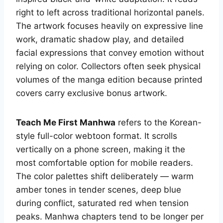
right to left across traditional horizontal panels.
The artwork focuses heavily on expressive line
work, dramatic shadow play, and detailed
facial expressions that convey emotion without
relying on color. Collectors often seek physical
volumes of the manga edition because printed
covers carry exclusive bonus artwork.
Teach Me First Manhwa
refers to the Korean-
style full-color webtoon format. It scrolls
vertically on a phone screen, making it the
most comfortable option for mobile readers.
The color palettes shift deliberately — warm
amber tones in tender scenes, deep blue
during conflict, saturated red when tension
peaks. Manhwa chapters tend to be longer per