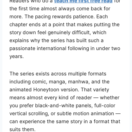
Readers who do a
teach me first free read
for
the first time almost always come back for
more. The pacing rewards patience. Each
chapter ends at a point that makes putting the
story down feel genuinely difficult, which
explains why the series has built such a
passionate international following in under two
years.
The series exists across multiple formats
including comic, manga, manhwa, and the
animated Honeytoon version. That variety
means almost every kind of reader — whether
you prefer black-and-white panels, full-color
vertical scrolling, or subtle motion animation —
can experience the same story in a format that
suits them.