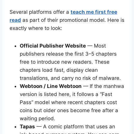
Several platforms offer a
teach me first free
read
as part of their promotional model. Here is
exactly where to look:
Official Publisher Website
— Most
publishers release the first 3–5 chapters
free to introduce new readers. These
chapters load fast, display clean
translations, and carry no risk of malware.
Webtoon / Line Webtoon
— If the manhwa
version is listed here, it follows a “Fast
Pass” model where recent chapters cost
coins but older ones become free after a
waiting period.
Tapas
— A comic platform that uses an