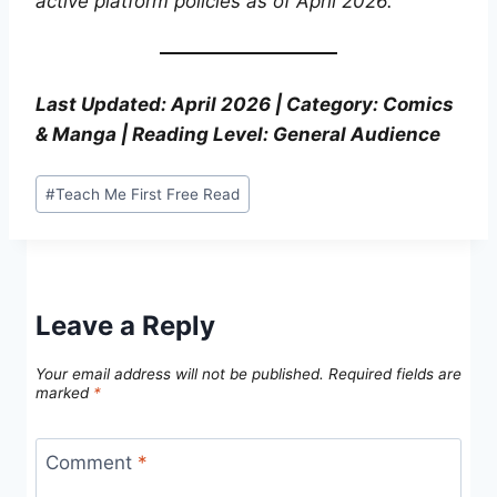
active platform policies as of April 2026.
Last Updated: April 2026 | Category: Comics
& Manga | Reading Level: General Audience
Post
#
Teach Me First Free Read
Tags:
Leave a Reply
Your email address will not be published.
Required fields are
marked
*
Comment
*