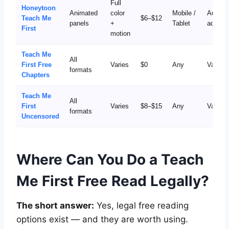
Full
Honeytoon
Animated
color
Mobile /
Auto-
Teach Me
$6–$12
panels
+
Tablet
advanc
First
motion
Teach Me
All
First Free
Varies
$0
Any
Varies
formats
Chapters
Teach Me
All
First
Varies
$8–$15
Any
Varies
formats
Uncensored
Where Can You Do a Teach
Me First Free Read Legally?
The short answer:
Yes, legal free reading
options exist — and they are worth using.