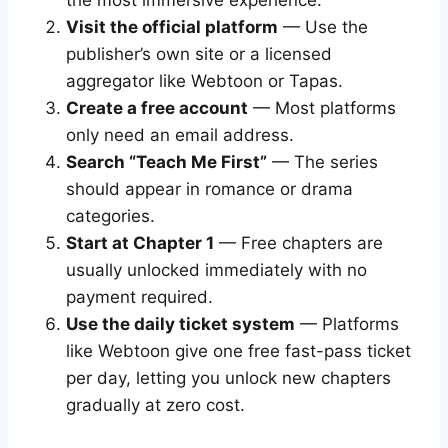
the most immersive experience.
Visit the official platform
— Use the
publisher’s own site or a licensed
aggregator like Webtoon or Tapas.
Create a free account
— Most platforms
only need an email address.
Search “Teach Me First”
— The series
should appear in romance or drama
categories.
Start at Chapter 1
— Free chapters are
usually unlocked immediately with no
payment required.
Use the daily ticket system
— Platforms
like Webtoon give one free fast-pass ticket
per day, letting you unlock new chapters
gradually at zero cost.