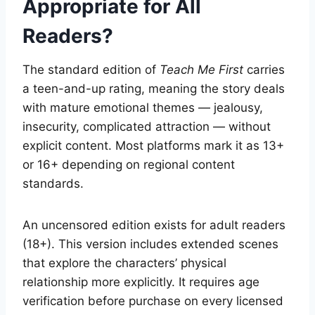
Appropriate for All
Readers?
The standard edition of
Teach Me First
carries
a teen-and-up rating, meaning the story deals
with mature emotional themes — jealousy,
insecurity, complicated attraction — without
explicit content. Most platforms mark it as 13+
or 16+ depending on regional content
standards.
An uncensored edition exists for adult readers
(18+). This version includes extended scenes
that explore the characters’ physical
relationship more explicitly. It requires age
verification before purchase on every licensed