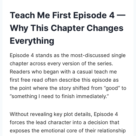
Teach Me First Episode 4 —
Why This Chapter Changes
Everything
Episode 4 stands as the most-discussed single
chapter across every version of the series.
Readers who began with a casual teach me
first free read often describe this episode as
the point where the story shifted from “good” to
“something I need to finish immediately.”
Without revealing key plot details, Episode 4
forces the lead character into a decision that
exposes the emotional core of their relationship