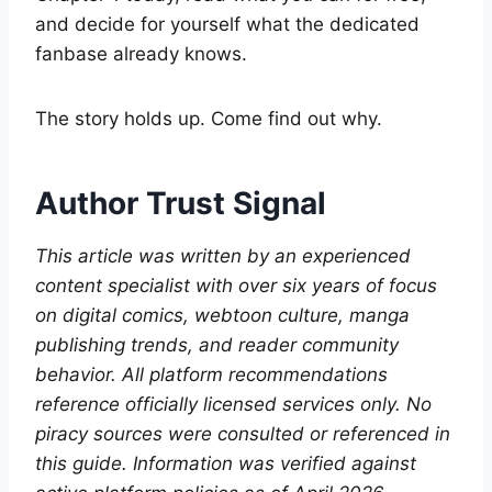
and decide for yourself what the dedicated
fanbase already knows.
The story holds up. Come find out why.
Author Trust Signal
This article was written by an experienced
content specialist with over six years of focus
on digital comics, webtoon culture, manga
publishing trends, and reader community
behavior. All platform recommendations
reference officially licensed services only. No
piracy sources were consulted or referenced in
this guide. Information was verified against