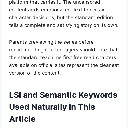
platform that carries it. The uncensored
content adds emotional context to certain
character decisions, but the standard edition
tells a complete and satisfying story on its own.
Parents previewing the series before
recommending it to teenagers should note that
the standard teach me first free read chapters
available on official sites represent the cleanest
version of the content.
LSI and Semantic Keywords
Used Naturally in This
Article