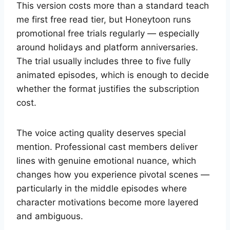
This version costs more than a standard teach
me first free read tier, but Honeytoon runs
promotional free trials regularly — especially
around holidays and platform anniversaries.
The trial usually includes three to five fully
animated episodes, which is enough to decide
whether the format justifies the subscription
cost.
The voice acting quality deserves special
mention. Professional cast members deliver
lines with genuine emotional nuance, which
changes how you experience pivotal scenes —
particularly in the middle episodes where
character motivations become more layered
and ambiguous.