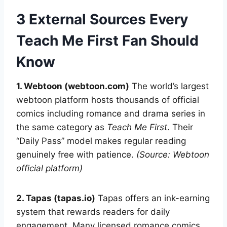
3 External Sources Every
Teach Me First Fan Should
Know
1. Webtoon (webtoon.com)
The world’s largest
webtoon platform hosts thousands of official
comics including romance and drama series in
the same category as
Teach Me First
. Their
“Daily Pass” model makes regular reading
genuinely free with patience.
(Source: Webtoon
official platform)
2. Tapas (tapas.io)
Tapas offers an ink-earning
system that rewards readers for daily
engagement. Many licensed romance comics