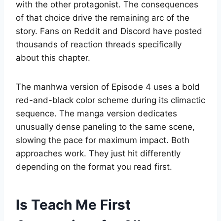
with the other protagonist. The consequences
of that choice drive the remaining arc of the
story. Fans on Reddit and Discord have posted
thousands of reaction threads specifically
about this chapter.
The manhwa version of Episode 4 uses a bold
red-and-black color scheme during its climactic
sequence. The manga version dedicates
unusually dense paneling to the same scene,
slowing the pace for maximum impact. Both
approaches work. They just hit differently
depending on the format you read first.
Is Teach Me First