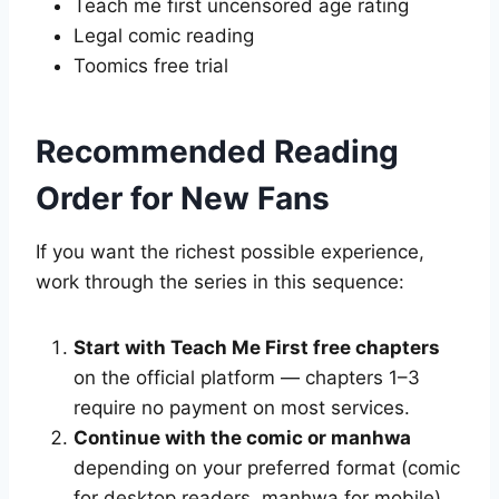
Teach me first uncensored age rating
Legal comic reading
Toomics free trial
Recommended Reading
Order for New Fans
If you want the richest possible experience,
work through the series in this sequence:
Start with Teach Me First free chapters
on the official platform — chapters 1–3
require no payment on most services.
Continue with the comic or manhwa
depending on your preferred format (comic
for desktop readers, manhwa for mobile).