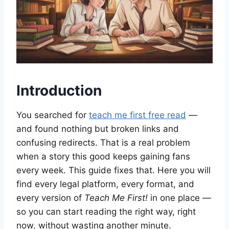
Introduction
You searched for
teach me first free read
—
and found nothing but broken links and
confusing redirects. That is a real problem
when a story this good keeps gaining fans
every week. This guide fixes that. Here you will
find every legal platform, every format, and
every version of
Teach Me First!
in one place —
so you can start reading the right way, right
now, without wasting another minute.