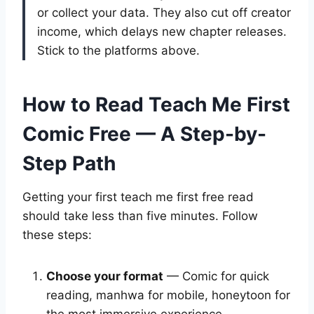
or collect your data. They also cut off creator
income, which delays new chapter releases.
Stick to the platforms above.
How to Read Teach Me First
Comic Free — A Step-by-
Step Path
Getting your first teach me first free read
should take less than five minutes. Follow
these steps:
Choose your format
— Comic for quick
reading, manhwa for mobile, honeytoon for