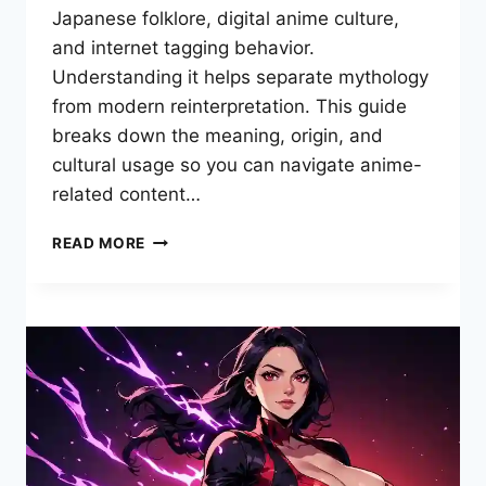
Japanese folklore, digital anime culture,
and internet tagging behavior.
Understanding it helps separate mythology
from modern reinterpretation. This guide
breaks down the meaning, origin, and
cultural usage so you can navigate anime-
related content…
HENTAI
READ MORE
FOX
MEANING,
ORIGINS,
AND
ANIME
CULTURE
EXPLAINED
COMPLETE
GUIDE