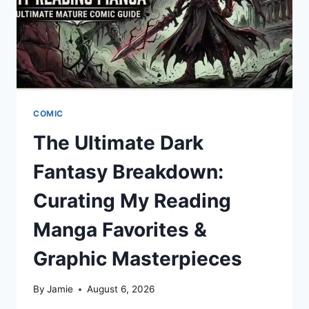
COMIC
The Ultimate Dark
Fantasy Breakdown:
Curating My Reading
Manga Favorites &
Graphic Masterpieces
By
Jamie
August 6, 2026