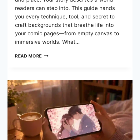
readers can step into. This guide hands
you every technique, tool, and secret to
craft backgrounds that breathe life into
your comic pages—from empty canvas to
immersive worlds. What…
HOW
READ MORE
TO
MASTER
COMIC
BACKGROUNDS:
THE
COMPLETE
GUIDE