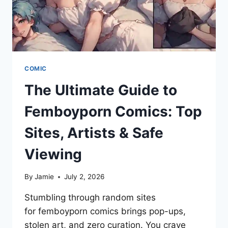
COMIC
The Ultimate Guide to
Femboyporn Comics: Top
Sites, Artists & Safe
Viewing
By
Jamie
July 2, 2026
Stumbling through random sites
for femboyporn comics brings pop-ups,
stolen art, and zero curation. You crave