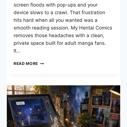
screen floods with pop-ups and your
device slows to a crawl. That frustration
hits hard when all you wanted was a
smooth reading session. My Hentai Comics
removes those headaches with a clean,
private space built for adult manga fans.
It…
MY
READ MORE
HENTAI
COMICS:
YOUR
COMPLETE
GUIDE
TO
READING
ADULT
MANGA
ONLINE