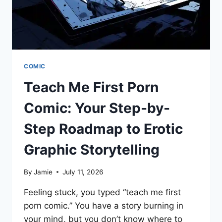
COMIC
Teach Me First Porn
Comic: Your Step-by-
Step Roadmap to Erotic
Graphic Storytelling
By
Jamie
July 11, 2026
Feeling stuck, you typed “teach me first
porn comic.” You have a story burning in
your mind, but you don’t know where to