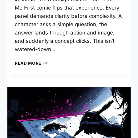
Me First comic flips that experience. Every
panel demands clarity before complexity. A
character asks a simple question, the
answer lands through action and image,
and suddenly a concept clicks. This isn’t
watered‑down…
TEACH
READ MORE
ME
FIRST
COMIC:
HOW
VISUAL
STORYTELLING
BUILDS
UNSHAKABLE
FOUNDATIONAL
KNOWLEDGE