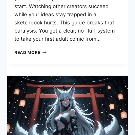
start. Watching other creators succeed
while your ideas stay trapped in a
sketchbook hurts. This guide breaks that
paralysis. You get a clear, no-fluff system
to take your first adult comic from…
TEACH
READ MORE
ME
FIRST
PORN
COMIC:
YOUR
STEP-
BY-
STEP
ROADMAP
TO
EROTIC
GRAPHIC
STORYTELLING