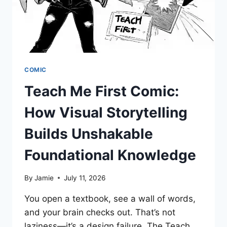
IT?
COMIC
Teach Me First Comic:
How Visual Storytelling
Builds Unshakable
Foundational Knowledge
By
Jamie
July 11, 2026
You open a textbook, see a wall of words,
and your brain checks out. That’s not
laziness—it’s a design failure. The Teach