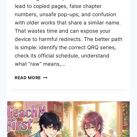
lead to copied pages, false chapter
numbers, unsafe pop-ups, and confusion
with older works that share a similar name.
That wastes time and can expose your
device to harmful redirects. The better path
is simple: identify the correct QRQ series,
check its official schedule, understand
what “raw” means,…
WHERE
READ MORE
CAN
YOU
READ
LOVE
QUEST
MANWHA
RAW
SAFELY
ONLINE