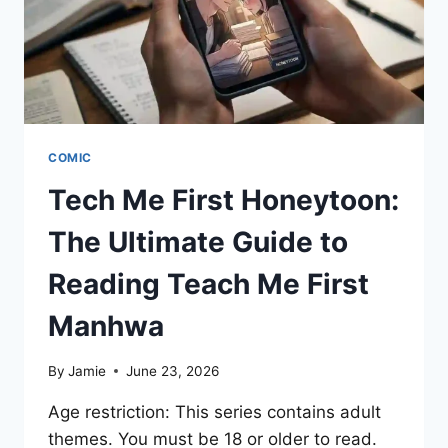
COMIC
Tech Me First Honeytoon:
The Ultimate Guide to
Reading Teach Me First
Manhwa
By
Jamie
June 23, 2026
Age restriction: This series contains adult
themes. You must be 18 or older to read.