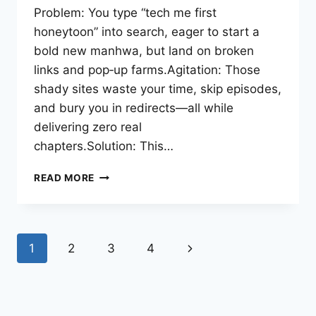
Problem: You type “tech me first
honeytoon” into search, eager to start a
bold new manhwa, but land on broken
links and pop‑up farms.Agitation: Those
shady sites waste your time, skip episodes,
and bury you in redirects—all while
delivering zero real
chapters.Solution: This…
TECH
READ MORE
ME
FIRST
HONEYTOON:
THE
Page
Next
1
2
3
4
ULTIMATE
GUIDE
navigation
Page
TO
READING
TEACH