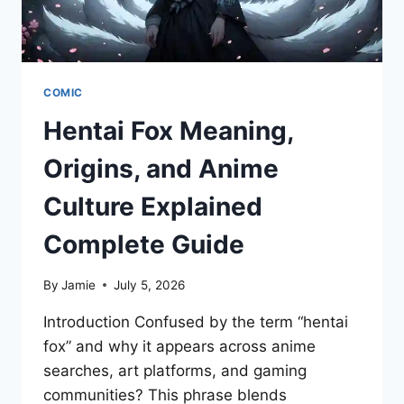
COMIC
Hentai Fox Meaning,
Origins, and Anime
Culture Explained
Complete Guide
By
Jamie
July 5, 2026
Introduction Confused by the term “hentai
fox” and why it appears across anime
searches, art platforms, and gaming
communities? This phrase blends