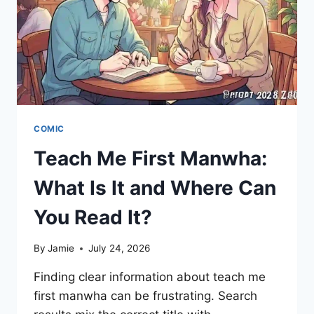
202?
COMIC
Teach Me First Manwha:
What Is It and Where Can
You Read It?
By
Jamie
July 24, 2026
Finding clear information about teach me
first manwha can be frustrating. Search