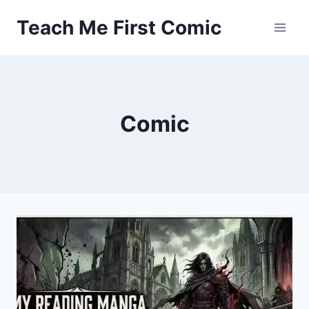
Skip
Teach Me First Comic
to
content
Comic