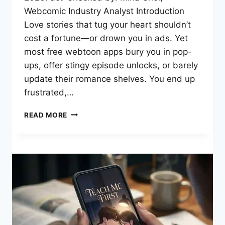
Webcomic Industry Analyst Introduction
Love stories that tug your heart shouldn’t
cost a fortune—or drown you in ads. Yet
most free webtoon apps bury you in pop-
ups, offer stingy episode unlocks, or barely
update their romance shelves. You end up
frustrated,…
HONEYTOON:
READ MORE
YOUR
GATEWAY
TO
FREE
ROMANCE
WEBTOONS
&
HEARTWARMING
STORIES