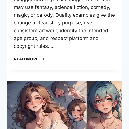
may use fantasy, science fiction, comedy,
magic, or parody. Quality examples give the
change a clear story purpose, use
consistent artwork, identify the intended
age group, and respect platform and
copyright rules….
WHAT
READ MORE
IS
A
BREAST
EXPANSION
COMIC?
A
COMPLETE
READER
GUIDE