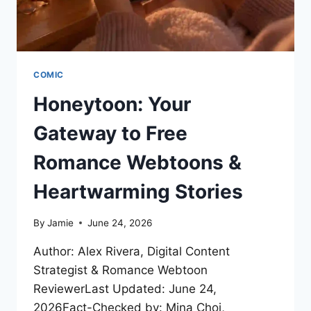
COMIC
Honeytoon: Your
Gateway to Free
Romance Webtoons &
Heartwarming Stories
By
Jamie
June 24, 2026
Author: Alex Rivera, Digital Content
Strategist & Romance Webtoon
ReviewerLast Updated: June 24,
2026Fact-Checked by: Mina Choi,