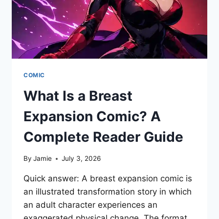
COMIC
What Is a Breast
Expansion Comic? A
Complete Reader Guide
By
Jamie
July 3, 2026
Quick answer: A breast expansion comic is
an illustrated transformation story in which
an adult character experiences an
exaggerated physical change. The format