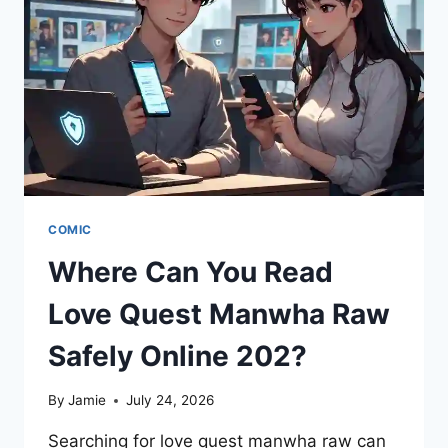
MANGA
FAVORITES
&
GRAPHIC
MASTERPIECES
COMIC
Where Can You Read
Love Quest Manwha Raw
Safely Online 202?
By
Jamie
July 24, 2026
Searching for love quest manwha raw can