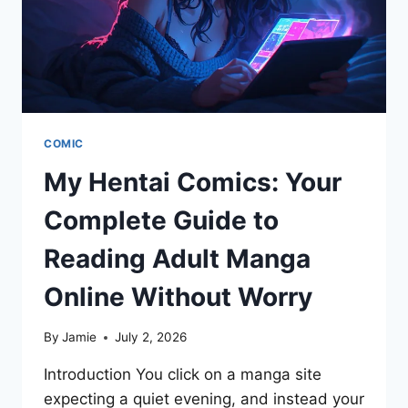
VIEWING
COMIC
My Hentai Comics: Your
Complete Guide to
Reading Adult Manga
Online Without Worry
By
Jamie
July 2, 2026
Introduction You click on a manga site
expecting a quiet evening, and instead your