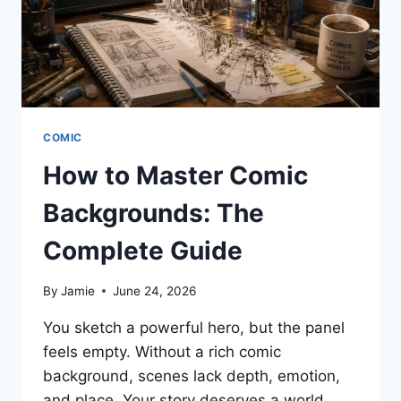
WITHOUT
WORRY
COMIC
How to Master Comic
Backgrounds: The
Complete Guide
By
Jamie
June 24, 2026
You sketch a powerful hero, but the panel
feels empty. Without a rich comic
background, scenes lack depth, emotion,
and place. Your story deserves a world