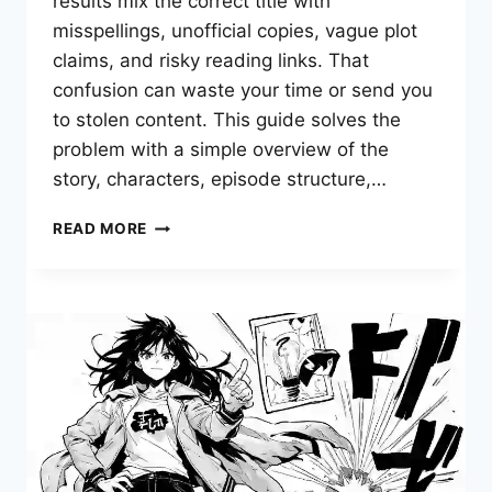
results mix the correct title with
misspellings, unofficial copies, vague plot
claims, and risky reading links. That
confusion can waste your time or send you
to stolen content. This guide solves the
problem with a simple overview of the
story, characters, episode structure,…
TEACH
READ MORE
ME
FIRST
MANWHA:
WHAT
IS
IT
AND
WHERE
CAN
YOU
READ