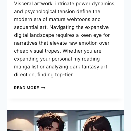
Visceral artwork, intricate power dynamics,
and psychological tension define the
modern era of mature webtoons and
sequential art. Navigating the expansive
digital landscape requires a keen eye for
narratives that elevate raw emotion over
cheap visual tropes. Whether you are
expanding your personal my reading
manga list or analyzing dark fantasy art
direction, finding top-tier…
THE
READ MORE
ULTIMATE
DARK
FANTASY
BREAKDOWN:
CURATING
MY
READING