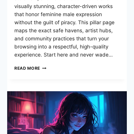
visually stunning, character-driven works
that honor feminine male expression
without the guilt of piracy. This pillar page
maps the exact safe havens, artist hubs,
and community practices that turn your
browsing into a respectful, high-quality
experience. Start here and never wade…
THE
READ MORE
ULTIMATE
GUIDE
TO
FEMBOYPORN
COMICS:
TOP
SITES,
ARTISTS
&
SAFE