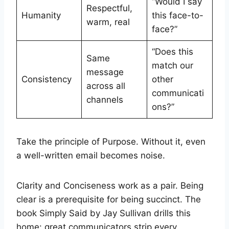
“Would I say
Respectful,
Humanity
this face-to-
warm, real
face?”
“Does this
Same
match our
message
Consistency
other
across all
communicati
channels
ons?”
Take the principle of Purpose. Without it, even
a well-written email becomes noise.
Clarity and Conciseness work as a pair. Being
clear is a prerequisite for being succinct. The
book Simply Said by Jay Sullivan drills this
home: great communicators strip every