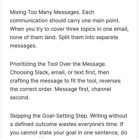
Mixing Too Many Messages. Each
communication should carry one main point.
When you try to cover three topics in one email,
none of them land. Split them into separate
messages.
Prioritizing the Tool Over the Message.
Choosing Slack, email, or text first, then
crafting the message to fit the tool, reverses
the correct order. Message first, channel
second.
Skipping the Goal-Setting Step. Writing without
a defined outcome wastes everyone’s time. If
you cannot state your goal in one sentence, do