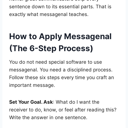
sentence down to its essential parts. That is
exactly what messagenal teaches.
How to Apply Messagenal
(The 6-Step Process)
You do not need special software to use
messagenal. You need a disciplined process.
Follow these six steps every time you craft an
important message.
Set Your Goal. Ask
: What do I want the
receiver to do, know, or feel after reading this?
Write the answer in one sentence.