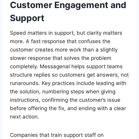
Customer Engagement and
Support
Speed matters in support, but clarity matters
more. A fast response that confuses the
customer creates more work than a slightly
slower response that solves the problem
completely. Messagenal helps support teams
structure replies so customers get answers, not
runarounds. Key practices include leading with
the solution, numbering steps when giving
instructions, confirming the customer’s issue
before offering the fix, and ending with a clear
next action.
Companies that train support staff on