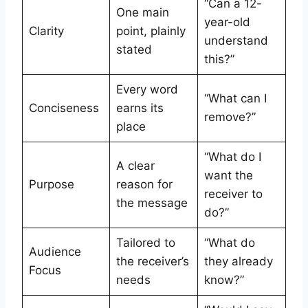
“Can a 12-
One main
year-old
Clarity
point, plainly
understand
stated
this?”
Every word
“What can I
Conciseness
earns its
remove?”
place
“What do I
A clear
want the
Purpose
reason for
receiver to
the message
do?”
Tailored to
“What do
Audience
the receiver’s
they already
Focus
needs
know?”