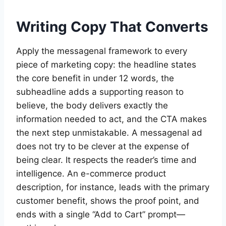
Writing Copy That Converts
Apply the messagenal framework to every
piece of marketing copy: the headline states
the core benefit in under 12 words, the
subheadline adds a supporting reason to
believe, the body delivers exactly the
information needed to act, and the CTA makes
the next step unmistakable. A messagenal ad
does not try to be clever at the expense of
being clear. It respects the reader’s time and
intelligence. An e-commerce product
description, for instance, leads with the primary
customer benefit, shows the proof point, and
ends with a single “Add to Cart” prompt—