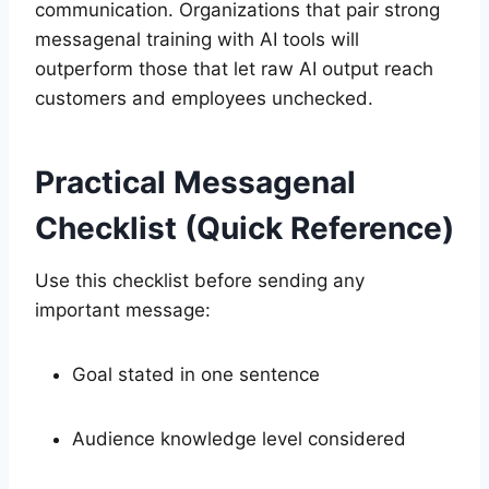
communication. Organizations that pair strong
messagenal training with AI tools will
outperform those that let raw AI output reach
customers and employees unchecked.
Practical Messagenal
Checklist (Quick Reference)
Use this checklist before sending any
important message:
Goal stated in one sentence
Audience knowledge level considered