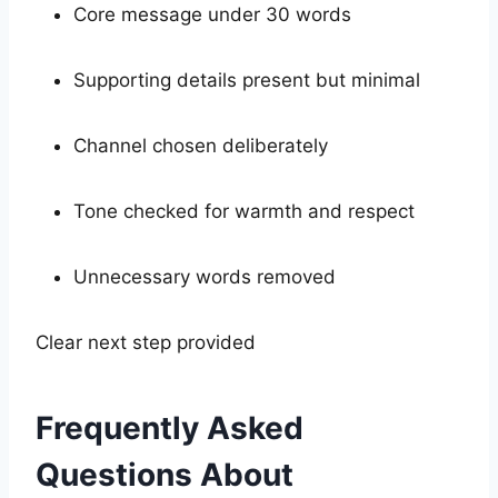
Core message under 30 words
Supporting details present but minimal
Channel chosen deliberately
Tone checked for warmth and respect
Unnecessary words removed
Clear next step provided
Frequently Asked
Questions About