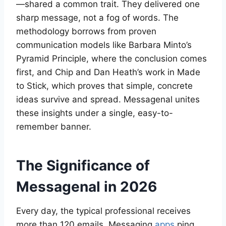
—shared a common trait. They delivered one
sharp message, not a fog of words. The
methodology borrows from proven
communication models like Barbara Minto’s
Pyramid Principle, where the conclusion comes
first, and Chip and Dan Heath’s work in Made
to Stick, which proves that simple, concrete
ideas survive and spread. Messagenal unites
these insights under a single, easy-to-
remember banner.
The Significance of
Messagenal in 2026
Every day, the typical professional receives
more than 120 emails. Messaging
apps
ping