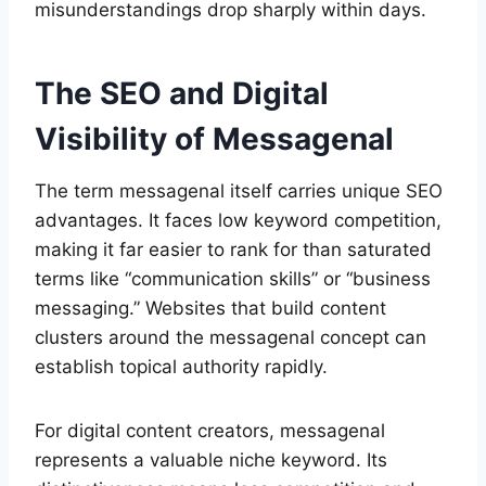
misunderstandings drop sharply within days.
The SEO and Digital
Visibility of Messagenal
The term messagenal itself carries unique SEO
advantages. It faces low keyword competition,
making it far easier to rank for than saturated
terms like “communication skills” or “business
messaging.” Websites that build content
clusters around the messagenal concept can
establish topical authority rapidly.
For digital content creators, messagenal
represents a valuable niche keyword. Its