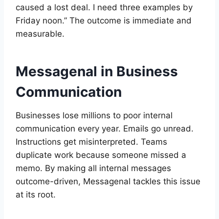
caused a lost deal. I need three examples by
Friday noon.” The outcome is immediate and
measurable.
Messagenal in Business
Communication
Businesses lose millions to poor internal
communication every year. Emails go unread.
Instructions get misinterpreted. Teams
duplicate work because someone missed a
memo. By making all internal messages
outcome-driven, Messagenal tackles this issue
at its root.