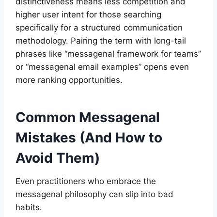
distinctiveness means less competition and
higher user intent for those searching
specifically for a structured communication
methodology. Pairing the term with long-tail
phrases like “messagenal framework for teams”
or “messagenal email examples” opens even
more ranking opportunities.
Common Messagenal
Mistakes (And How to
Avoid Them)
Even practitioners who embrace the
messagenal philosophy can slip into bad
habits.