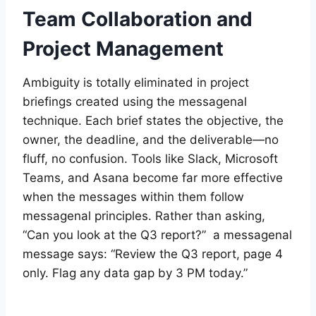
Team Collaboration and
Project Management
Ambiguity is totally eliminated in project
briefings created using the messagenal
technique. Each brief states the objective, the
owner, the deadline, and the deliverable—no
fluff, no confusion. Tools like Slack, Microsoft
Teams, and Asana become far more effective
when the messages within them follow
messagenal principles. Rather than asking,
“Can you look at the Q3 report?” a messagenal
message says: “Review the Q3 report, page 4
only. Flag any data gap by 3 PM today.”