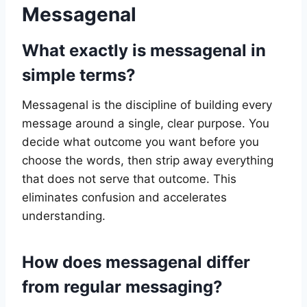
Messagenal
What exactly is messagenal in
simple terms?
Messagenal is the discipline of building every
message around a single, clear purpose. You
decide what outcome you want before you
choose the words, then strip away everything
that does not serve that outcome. This
eliminates confusion and accelerates
understanding.
How does messagenal differ
from regular messaging?