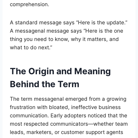
comprehension.
A standard message says “Here is the update.”
A messagenal message says “Here is the one
thing you need to know, why it matters, and
what to do next.”
The Origin and Meaning
Behind the Term
The term messagenal emerged from a growing
frustration with bloated, ineffective business
communication. Early adopters noticed that the
most respected communicators—whether team
leads, marketers, or customer support agents