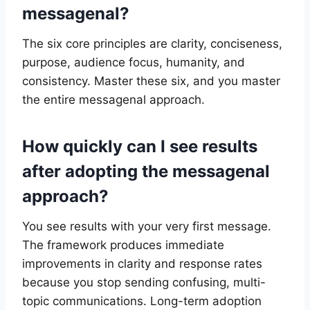
messagenal?
The six core principles are clarity, conciseness,
purpose, audience focus, humanity, and
consistency. Master these six, and you master
the entire messagenal approach.
How quickly can I see results
after adopting the messagenal
approach?
You see results with your very first message.
The framework produces immediate
improvements in clarity and response rates
because you stop sending confusing, multi-
topic communications. Long-term adoption