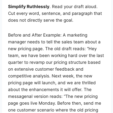
Simplify Ruthlessly
. Read your draft aloud.
Cut every word, sentence, and paragraph that
does not directly serve the goal.
Before and After Example: A marketing
manager needs to tell the sales team about a
new pricing page. The old draft reads: “Hey
team, we have been working hard over the last
quarter to revamp our pricing structure based
on extensive customer feedback and
competitive analysis. Next week, the new
pricing page will launch, and we are thrilled
about the enhancements it will offer. The
messagenal version reads: “The new pricing
page goes live Monday. Before then, send me
one customer scenario where the old pricing