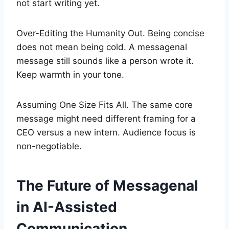
not start writing yet.
Over-Editing the Humanity Out. Being concise
does not mean being cold. A messagenal
message still sounds like a person wrote it.
Keep warmth in your tone.
Assuming One Size Fits All. The same core
message might need different framing for a
CEO versus a new intern. Audience focus is
non-negotiable.
The Future of Messagenal
in AI-Assisted
Communication