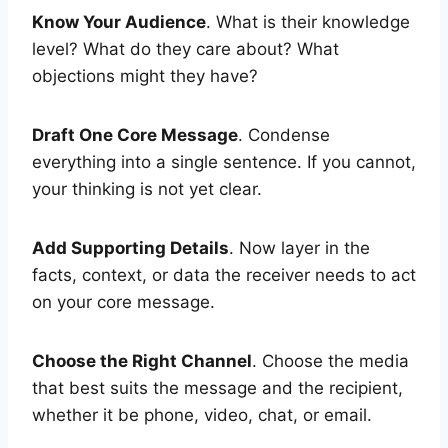
Know Your Audience
. What is their knowledge
level? What do they care about? What
objections might they have?
Draft One Core Message
. Condense
everything into a single sentence. If you cannot,
your thinking is not yet clear.
Add Supporting Details
. Now layer in the
facts, context, or data the receiver needs to act
on your core message.
Choose the Right Channel
. Choose the media
that best suits the message and the recipient,
whether it be phone, video, chat, or email.