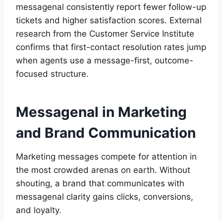
messagenal consistently report fewer follow-up
tickets and higher satisfaction scores. External
research from the Customer Service Institute
confirms that first-contact resolution rates jump
when agents use a message-first, outcome-
focused structure.
Messagenal in Marketing
and Brand Communication
Marketing messages compete for attention in
the most crowded arenas on earth. Without
shouting, a brand that communicates with
messagenal clarity gains clicks, conversions,
and loyalty.