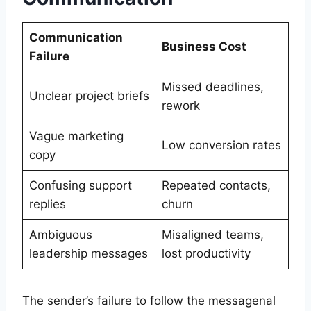
Communication
Business Cost
Failure
Missed deadlines,
Unclear project briefs
rework
Vague marketing
Low conversion rates
copy
Confusing support
Repeated contacts,
replies
churn
Ambiguous
Misaligned teams,
leadership messages
lost productivity
The sender’s failure to follow the messagenal