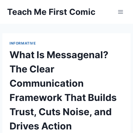
Skip
Teach Me First Comic
to
content
INFORMATIVE
What Is Messagenal?
The Clear
Communication
Framework That Builds
Trust, Cuts Noise, and
Drives Action