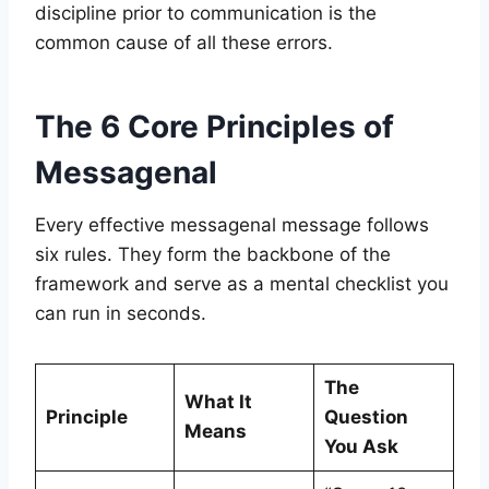
discipline prior to communication is the
common cause of all these errors.
The 6 Core Principles of
Messagenal
Every effective messagenal message follows
six rules. They form the backbone of the
framework and serve as a mental checklist you
can run in seconds.
The
What It
Principle
Question
Means
You Ask