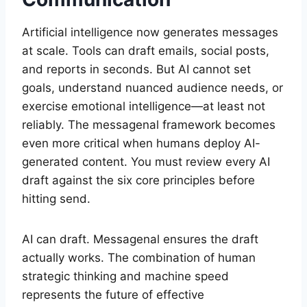
Artificial intelligence now generates messages
at scale. Tools can draft emails, social posts,
and reports in seconds. But AI cannot set
goals, understand nuanced audience needs, or
exercise emotional intelligence—at least not
reliably. The messagenal framework becomes
even more critical when humans deploy AI-
generated content. You must review every AI
draft against the six core principles before
hitting send.
AI can draft. Messagenal ensures the draft
actually works. The combination of human
strategic thinking and machine speed
represents the future of effective