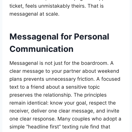
ticket, feels unmistakably theirs. That is
messagenal at scale.
Messagenal for Personal
Communication
Messagenal is not just for the boardroom. A
clear message to your partner about weekend
plans prevents unnecessary friction. A focused
text to a friend about a sensitive topic
preserves the relationship. The principles
remain identical: know your goal, respect the
receiver, deliver one clear message, and invite
one clear response. Many couples who adopt a
simple “headline first” texting rule find that