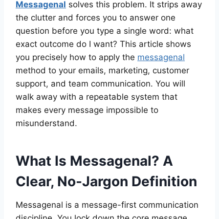
Messagenal
solves this problem. It strips away
the clutter and forces you to answer one
question before you type a single word: what
exact outcome do I want? This article shows
you precisely how to apply the
messagenal
method to your emails, marketing, customer
support, and team communication. You will
walk away with a repeatable system that
makes every message impossible to
misunderstand.
What Is Messagenal? A
Clear, No-Jargon Definition
Messagenal is a message-first communication
discipline. You lock down the core message