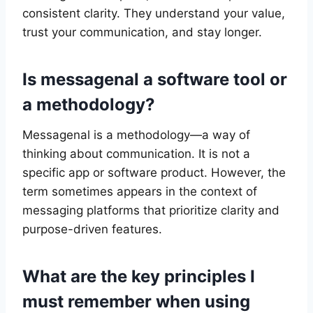
consistent clarity. They understand your value,
trust your communication, and stay longer.
Is messagenal a software tool or
a methodology?
Messagenal is a methodology—a way of
thinking about communication. It is not a
specific app or software product. However, the
term sometimes appears in the context of
messaging platforms that prioritize clarity and
purpose-driven features.
What are the key principles I
must remember when using