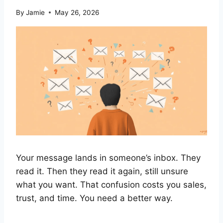
By
Jamie
May 26, 2026
Your message lands in someone’s inbox. They
read it. Then they read it again, still unsure
what you want. That confusion costs you sales,
trust, and time. You need a better way.