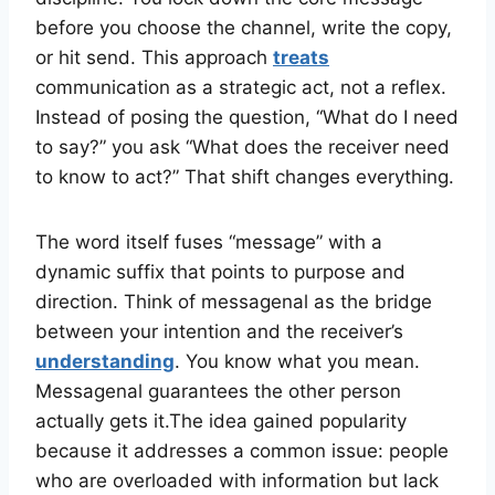
before you choose the channel, write the copy,
or hit send. This approach
treats
communication as a strategic act, not a reflex.
Instead of posing the question, “What do I need
to say?” you ask “What does the receiver need
to know to act?” That shift changes everything.
The word itself fuses “message” with a
dynamic suffix that points to purpose and
direction. Think of messagenal as the bridge
between your intention and the receiver’s
understanding
. You know what you mean.
Messagenal guarantees the other person
actually gets it.The idea gained popularity
because it addresses a common issue: people
who are overloaded with information but lack