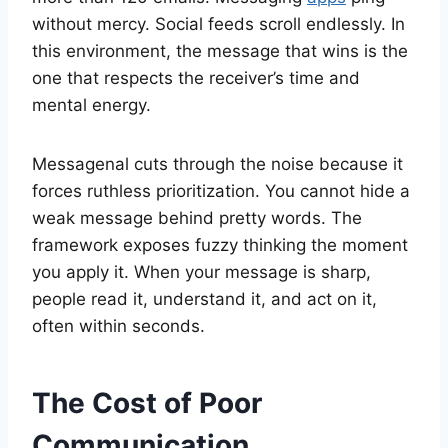
without mercy. Social feeds scroll endlessly. In
this environment, the message that wins is the
one that respects the receiver’s time and
mental energy.
Messagenal cuts through the noise because it
forces ruthless prioritization. You cannot hide a
weak message behind pretty words. The
framework exposes fuzzy thinking the moment
you apply it. When your message is sharp,
people read it, understand it, and act on it,
often within seconds.
The Cost of Poor
Communication