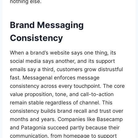
nothing else.
Brand Messaging
Consistency
When a brand’s website says one thing, its
social media says another, and its support
emails say a third, customers grow distrustful
fast. Messagenal enforces message
consistency across every touchpoint. The core
value proposition, tone, and call-to-action
remain stable regardless of channel. This
consistency builds brand recall and trust over
months and years. Companies like Basecamp
and Patagonia succeed partly because their
communication, from homepage to support