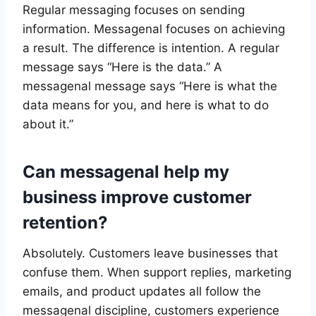
Regular messaging focuses on sending
information. Messagenal focuses on achieving
a result. The difference is intention. A regular
message says “Here is the data.” A
messagenal message says “Here is what the
data means for you, and here is what to do
about it.”
Can messagenal help my
business improve customer
retention?
Absolutely. Customers leave businesses that
confuse them. When support replies, marketing
emails, and product updates all follow the
messagenal discipline, customers experience