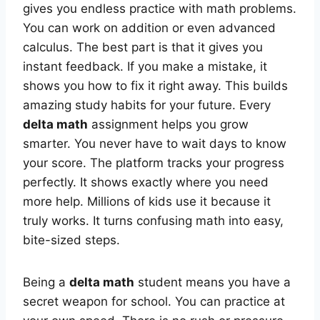
gives you endless practice with math problems.
You can work on addition or even advanced
calculus. The best part is that it gives you
instant feedback. If you make a mistake, it
shows you how to fix it right away. This builds
amazing study habits for your future. Every
delta math
assignment helps you grow
smarter. You never have to wait days to know
your score. The platform tracks your progress
perfectly. It shows exactly where you need
more help. Millions of kids use it because it
truly works. It turns confusing math into easy,
bite-sized steps.
Being a
delta math
student means you have a
secret weapon for school. You can practice at