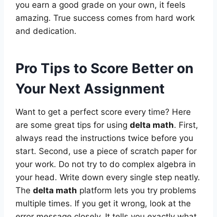
you earn a good grade on your own, it feels
amazing. True success comes from hard work
and dedication.
Pro Tips to Score Better on
Your Next Assignment
Want to get a perfect score every time? Here
are some great tips for using
delta math
. First,
always read the instructions twice before you
start. Second, use a piece of scratch paper for
your work. Do not try to do complex algebra in
your head. Write down every single step neatly.
The
delta math
platform lets you try problems
multiple times. If you get it wrong, look at the
error message closely. It tells you exactly what