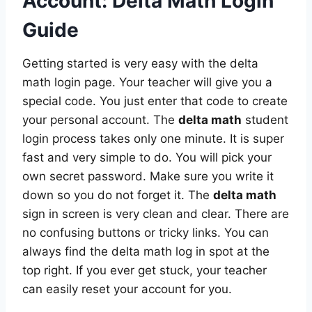
Account: Delta Math Login
Guide
Getting started is very easy with the delta
math login page. Your teacher will give you a
special code. You just enter that code to create
your personal account. The
delta math
student
login process takes only one minute. It is super
fast and very simple to do. You will pick your
own secret password. Make sure you write it
down so you do not forget it. The
delta math
sign in screen is very clean and clear. There are
no confusing buttons or tricky links. You can
always find the delta math log in spot at the
top right. If you ever get stuck, your teacher
can easily reset your account for you.