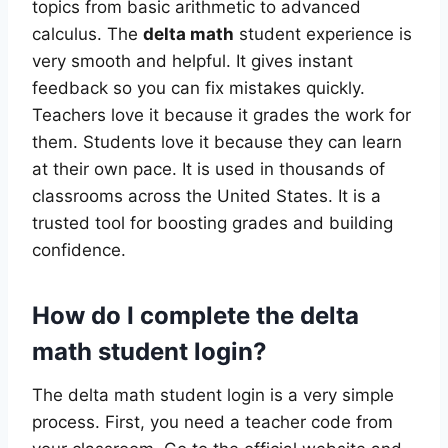
topics from basic arithmetic to advanced
calculus. The
delta math
student experience is
very smooth and helpful. It gives instant
feedback so you can fix mistakes quickly.
Teachers love it because it grades the work for
them. Students love it because they can learn
at their own pace. It is used in thousands of
classrooms across the United States. It is a
trusted tool for boosting grades and building
confidence.
How do I complete the delta
math student login?
The delta math student login is a very simple
process. First, you need a teacher code from