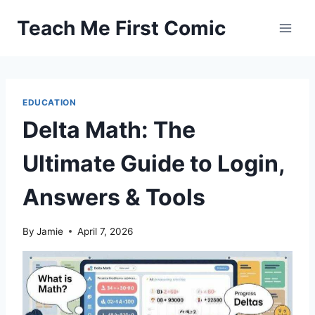
Skip
Teach Me First Comic
to
content
EDUCATION
Delta Math: The
Ultimate Guide to Login,
Answers & Tools
By
Jamie
April 7, 2026