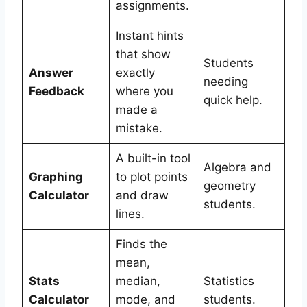
assignments.
Instant hints
that show
Students
Answer
exactly
needing
Feedback
where you
quick help.
made a
mistake.
A built-in tool
Algebra and
Graphing
to plot points
geometry
Calculator
and draw
students.
lines.
Finds the
mean,
Stats
median,
Statistics
Calculator
mode, and
students.