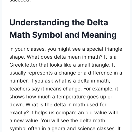
Understanding the Delta
Math Symbol and Meaning
In your classes, you might see a special triangle
shape. What does delta mean in math? It is a
Greek letter that looks like a small triangle. It
usually represents a change or a difference in a
number. If you ask what is a delta in math,
teachers say it means change. For example, it
shows how much a temperature goes up or
down. What is the delta in math used for
exactly? It helps us compare an old value with
a new value. You will see the delta math
symbol often in algebra and science classes. It