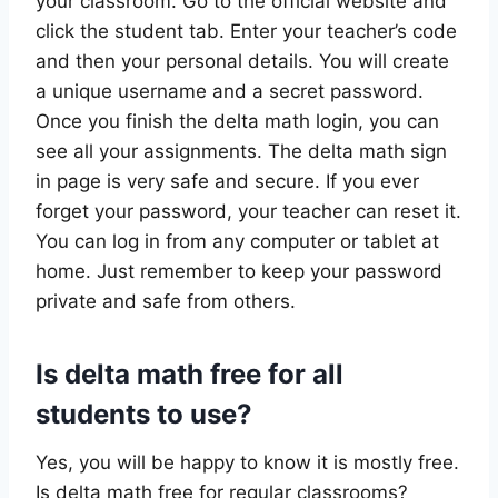
your classroom. Go to the official website and
click the student tab. Enter your teacher’s code
and then your personal details. You will create
a unique username and a secret password.
Once you finish the delta math login, you can
see all your assignments. The delta math sign
in page is very safe and secure. If you ever
forget your password, your teacher can reset it.
You can log in from any computer or tablet at
home. Just remember to keep your password
private and safe from others.
Is delta math free for all
students to use?
Yes, you will be happy to know it is mostly free.
Is delta math free for regular classrooms?