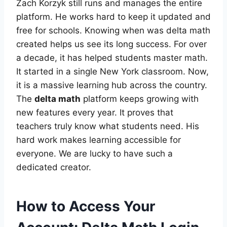
Zach Korzyk still runs and manages the entire
platform. He works hard to keep it updated and
free for schools. Knowing when was delta math
created helps us see its long success. For over
a decade, it has helped students master math.
It started in a single New York classroom. Now,
it is a massive learning hub across the country.
The
delta math
platform keeps growing with
new features every year. It proves that
teachers truly know what students need. His
hard work makes learning accessible for
everyone. We are lucky to have such a
dedicated creator.
How to Access Your