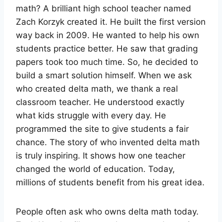
math? A brilliant high school teacher named
Zach Korzyk created it. He built the first version
way back in 2009. He wanted to help his own
students practice better. He saw that grading
papers took too much time. So, he decided to
build a smart solution himself. When we ask
who created delta math, we thank a real
classroom teacher. He understood exactly
what kids struggle with every day. He
programmed the site to give students a fair
chance. The story of who invented delta math
is truly inspiring. It shows how one teacher
changed the world of education. Today,
millions of students benefit from his great idea.
People often ask who owns delta math today.