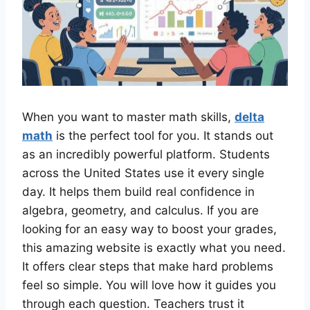
When you want to master math skills,
delta
math
is the perfect tool for you. It stands out
as an incredibly powerful platform. Students
across the United States use it every single
day. It helps them build real confidence in
algebra, geometry, and calculus. If you are
looking for an easy way to boost your grades,
this amazing website is exactly what you need.
It offers clear steps that make hard problems
feel so simple. You will love how it guides you
through each question. Teachers trust it