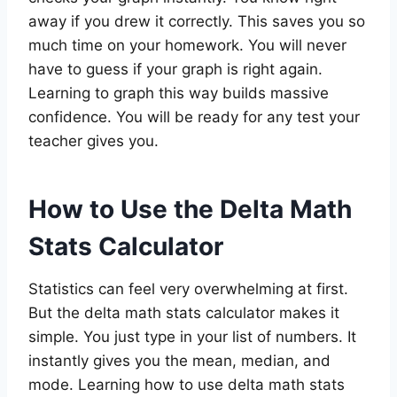
away if you drew it correctly. This saves you so
much time on your homework. You will never
have to guess if your graph is right again.
Learning to graph this way builds massive
confidence. You will be ready for any test your
teacher gives you.
How to Use the Delta Math
Stats Calculator
Statistics can feel very overwhelming at first.
But the delta math stats calculator makes it
simple. You just type in your list of numbers. It
instantly gives you the mean, median, and
mode. Learning how to use delta math stats