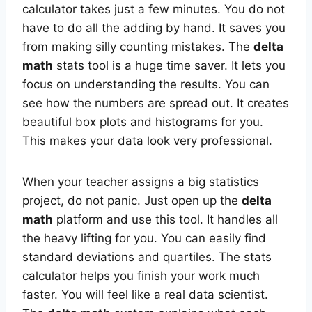
calculator takes just a few minutes. You do not
have to do all the adding by hand. It saves you
from making silly counting mistakes. The
delta
math
stats tool is a huge time saver. It lets you
focus on understanding the results. You can
see how the numbers are spread out. It creates
beautiful box plots and histograms for you.
This makes your data look very professional.
When your teacher assigns a big statistics
project, do not panic. Just open up the
delta
math
platform and use this tool. It handles all
the heavy lifting for you. You can easily find
standard deviations and quartiles. The stats
calculator helps you finish your work much
faster. You will feel like a real data scientist.