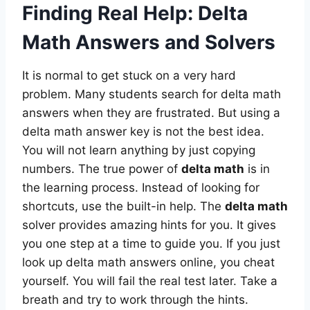
Finding Real Help: Delta
Math Answers and Solvers
It is normal to get stuck on a very hard
problem. Many students search for delta math
answers when they are frustrated. But using a
delta math answer key is not the best idea.
You will not learn anything by just copying
numbers. The true power of
delta math
is in
the learning process. Instead of looking for
shortcuts, use the built-in help. The
delta math
solver provides amazing hints for you. It gives
you one step at a time to guide you. If you just
look up delta math answers online, you cheat
yourself. You will fail the real test later. Take a
breath and try to work through the hints.