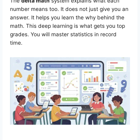
The
delta math
system explains what each
number means too. It does not just give you an
answer. It helps you learn the why behind the
math. This deep learning is what gets you top
grades. You will master statistics in record
time.