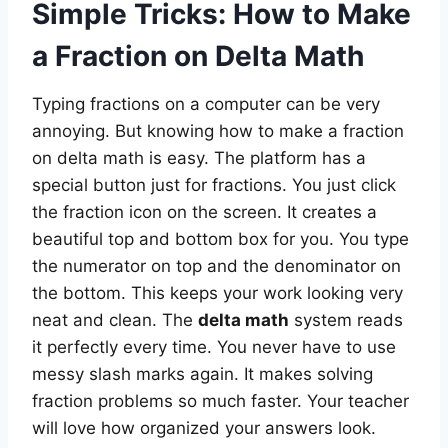
Simple Tricks: How to Make
a Fraction on Delta Math
Typing fractions on a computer can be very
annoying. But knowing how to make a fraction
on delta math is easy. The platform has a
special button just for fractions. You just click
the fraction icon on the screen. It creates a
beautiful top and bottom box for you. You type
the numerator on top and the denominator on
the bottom. This keeps your work looking very
neat and clean. The
delta math
system reads
it perfectly every time. You never have to use
messy slash marks again. It makes solving
fraction problems so much faster. Your teacher
will love how organized your answers look.