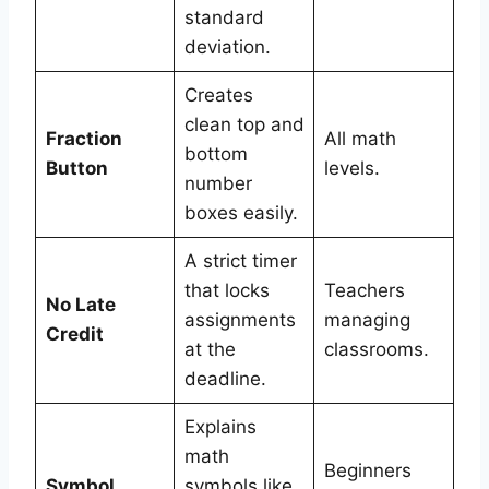
standard
deviation.
Creates
clean top and
Fraction
All math
bottom
Button
levels.
number
boxes easily.
A strict timer
that locks
Teachers
No Late
assignments
managing
Credit
at the
classrooms.
deadline.
Explains
math
Beginners
Symbol
symbols like