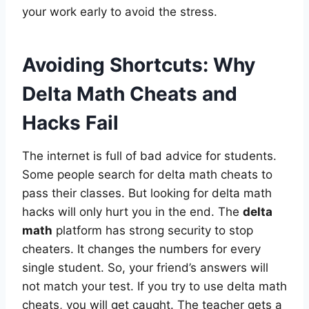
your work early to avoid the stress.
Avoiding Shortcuts: Why
Delta Math Cheats and
Hacks Fail
The internet is full of bad advice for students.
Some people search for delta math cheats to
pass their classes. But looking for delta math
hacks will only hurt you in the end. The
delta
math
platform has strong security to stop
cheaters. It changes the numbers for every
single student. So, your friend’s answers will
not match your test. If you try to use delta math
cheats, you will get caught. The teacher gets a