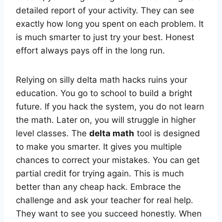
detailed report of your activity. They can see
exactly how long you spent on each problem. It
is much smarter to just try your best. Honest
effort always pays off in the long run.
Relying on silly delta math hacks ruins your
education. You go to school to build a bright
future. If you hack the system, you do not learn
the math. Later on, you will struggle in higher
level classes. The
delta math
tool is designed
to make you smarter. It gives you multiple
chances to correct your mistakes. You can get
partial credit for trying again. This is much
better than any cheap hack. Embrace the
challenge and ask your teacher for real help.
They want to see you succeed honestly. When