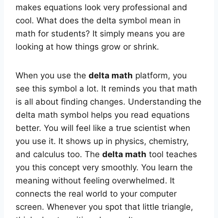
makes equations look very professional and
cool. What does the delta symbol mean in
math for students? It simply means you are
looking at how things grow or shrink.
When you use the
delta math
platform, you
see this symbol a lot. It reminds you that math
is all about finding changes. Understanding the
delta math symbol helps you read equations
better. You will feel like a true scientist when
you use it. It shows up in physics, chemistry,
and calculus too. The
delta math
tool teaches
you this concept very smoothly. You learn the
meaning without feeling overwhelmed. It
connects the real world to your computer
screen. Whenever you spot that little triangle,