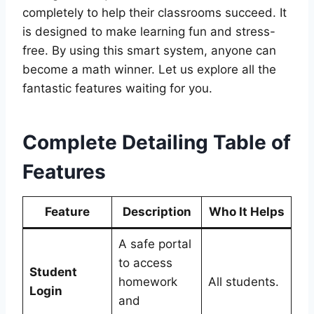
completely to help their classrooms succeed. It
is designed to make learning fun and stress-
free. By using this smart system, anyone can
become a math winner. Let us explore all the
fantastic features waiting for you.
Complete Detailing Table of
Features
Feature
Description
Who It Helps
A safe portal
to access
Student
homework
All students.
Login
and