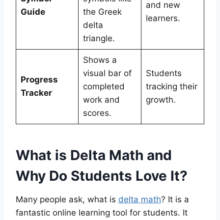
and new
Guide
the Greek
learners.
delta
triangle.
Shows a
visual bar of
Students
Progress
completed
tracking their
Tracker
work and
growth.
scores.
What is Delta Math and
Why Do Students Love It?
Many people ask, what is
delta math
? It is a
fantastic online learning tool for students. It