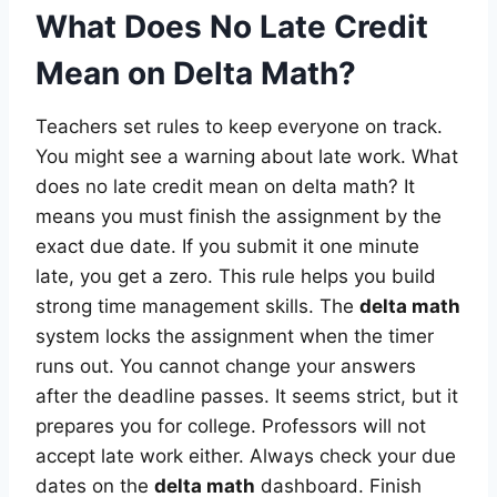
What Does No Late Credit
Mean on Delta Math?
Teachers set rules to keep everyone on track.
You might see a warning about late work. What
does no late credit mean on delta math? It
means you must finish the assignment by the
exact due date. If you submit it one minute
late, you get a zero. This rule helps you build
strong time management skills. The
delta math
system locks the assignment when the timer
runs out. You cannot change your answers
after the deadline passes. It seems strict, but it
prepares you for college. Professors will not
accept late work either. Always check your due
dates on the
delta math
dashboard. Finish