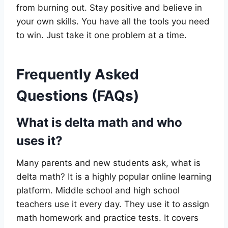
from burning out. Stay positive and believe in
your own skills. You have all the tools you need
to win. Just take it one problem at a time.
Frequently Asked
Questions (FAQs)
What is delta math and who
uses it?
Many parents and new students ask, what is
delta math? It is a highly popular online learning
platform. Middle school and high school
teachers use it every day. They use it to assign
math homework and practice tests. It covers