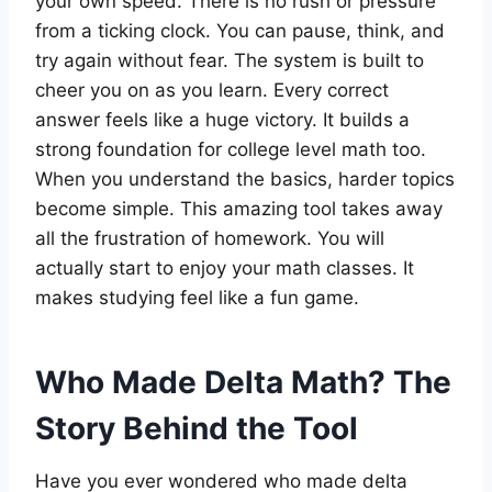
your own speed. There is no rush or pressure
from a ticking clock. You can pause, think, and
try again without fear. The system is built to
cheer you on as you learn. Every correct
answer feels like a huge victory. It builds a
strong foundation for college level math too.
When you understand the basics, harder topics
become simple. This amazing tool takes away
all the frustration of homework. You will
actually start to enjoy your math classes. It
makes studying feel like a fun game.
Who Made Delta Math? The
Story Behind the Tool
Have you ever wondered who made delta