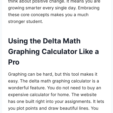
think about positive change. It means you are
growing smarter every single day. Embracing
these core concepts makes you a much
stronger student.
Using the Delta Math
Graphing Calculator Like a
Pro
Graphing can be hard, but this tool makes it
easy. The delta math graphing calculator is a
wonderful feature. You do not need to buy an
expensive calculator for home. The website
has one built right into your assignments. It lets
you plot points and draw beautiful lines. You