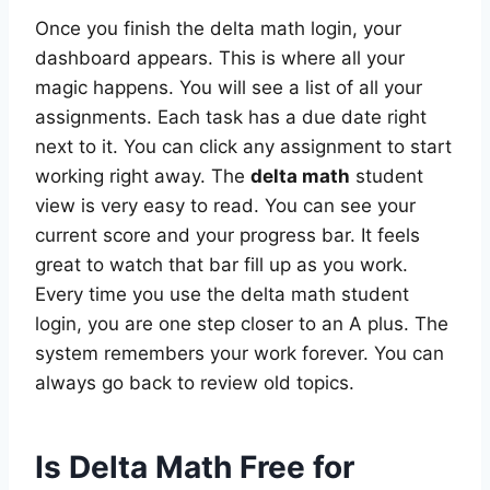
Once you finish the delta math login, your
dashboard appears. This is where all your
magic happens. You will see a list of all your
assignments. Each task has a due date right
next to it. You can click any assignment to start
working right away. The
delta math
student
view is very easy to read. You can see your
current score and your progress bar. It feels
great to watch that bar fill up as you work.
Every time you use the delta math student
login, you are one step closer to an A plus. The
system remembers your work forever. You can
always go back to review old topics.
Is Delta Math Free for