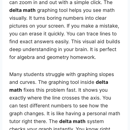
can zoom in and out with a simple click. The
delta math
graphing tool helps you see math
visually. It turns boring numbers into clear
pictures on your screen. If you make a mistake,
you can erase it quickly. You can trace lines to
find exact answers easily. This visual aid builds
deep understanding in your brain. It is perfect
for algebra and geometry homework.
Many students struggle with graphing slopes
and curves. The graphing tool inside
delta
math
fixes this problem fast. It shows you
exactly where the line crosses the axis. You
can test different numbers to see how the
graph changes. It is like having a personal math
tutor right there. The
delta math
system
checks your graph instantly. You know right