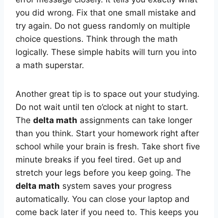
you did wrong. Fix that one small mistake and
try again. Do not guess randomly on multiple
choice questions. Think through the math
logically. These simple habits will turn you into
a math superstar.
Another great tip is to space out your studying.
Do not wait until ten o’clock at night to start.
The
delta math
assignments can take longer
than you think. Start your homework right after
school while your brain is fresh. Take short five
minute breaks if you feel tired. Get up and
stretch your legs before you keep going. The
delta math
system saves your progress
automatically. You can close your laptop and
come back later if you need to. This keeps you