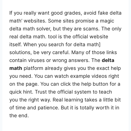
If you really want good grades, avoid fake delta
math’ websites. Some sites promise a magic
delta math solver, but they are scams. The only
real delta math. tool is the official website
itself. When you search for delta math]
solutions, be very careful. Many of those links
contain viruses or wrong answers. The
delta
math
platform already gives you the exact help
you need. You can watch example videos right
on the page. You can click the help button for a
quick hint. Trust the official system to teach
you the right way. Real learning takes a little bit
of time and patience. But it is totally worth it in
the end.