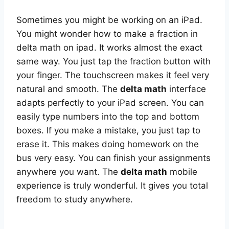
Sometimes you might be working on an iPad.
You might wonder how to make a fraction in
delta math on ipad. It works almost the exact
same way. You just tap the fraction button with
your finger. The touchscreen makes it feel very
natural and smooth. The
delta math
interface
adapts perfectly to your iPad screen. You can
easily type numbers into the top and bottom
boxes. If you make a mistake, you just tap to
erase it. This makes doing homework on the
bus very easy. You can finish your assignments
anywhere you want. The
delta math
mobile
experience is truly wonderful. It gives you total
freedom to study anywhere.