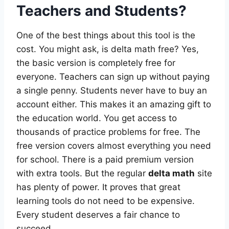
Teachers and Students?
One of the best things about this tool is the
cost. You might ask, is delta math free? Yes,
the basic version is completely free for
everyone. Teachers can sign up without paying
a single penny. Students never have to buy an
account either. This makes it an amazing gift to
the education world. You get access to
thousands of practice problems for free. The
free version covers almost everything you need
for school. There is a paid premium version
with extra tools. But the regular
delta math
site
has plenty of power. It proves that great
learning tools do not need to be expensive.
Every student deserves a fair chance to
succeed.