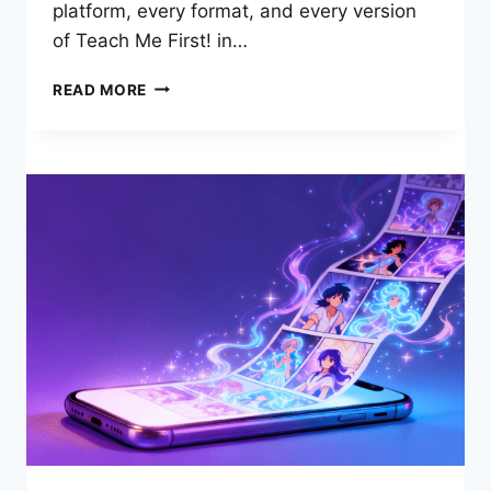
platform, every format, and every version
of Teach Me First! in…
TEACH
READ MORE
ME
FIRST
FREE
READ:
COMPLETE
GUIDE
TO
THE
BEST
COMIC
2026