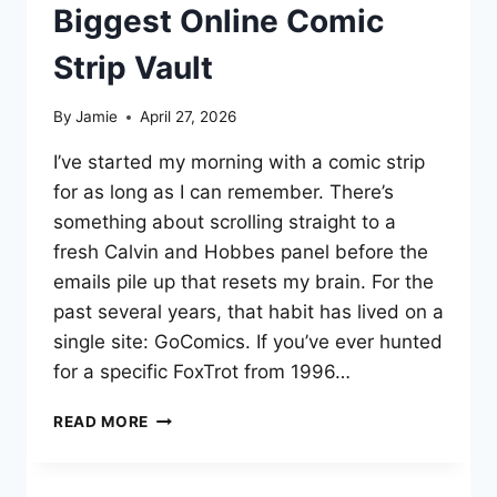
Biggest Online Comic
Strip Vault
By
Jamie
April 27, 2026
I’ve started my morning with a comic strip
for as long as I can remember. There’s
something about scrolling straight to a
fresh Calvin and Hobbes panel before the
emails pile up that resets my brain. For the
past several years, that habit has lived on a
single site: GoComics. If you’ve ever hunted
for a specific FoxTrot from 1996…
WHAT
READ MORE
IS
GOCOMICS?
A