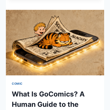
STOP
CASTING
YOUR
PEARLS
BEFORE
SWINE
TODAY
COMIC
What Is GoComics? A
Human Guide to the