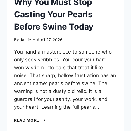
Why You Must Stop
Casting Your Pearls
Before Swine Today
By
Jamie
April 27, 2026
You hand a masterpiece to someone who
only sees scribbles. You pour your hard-
won wisdom into ears that treat it like
noise. That sharp, hollow frustration has an
ancient name: pearls before swine. The
warning is not a dusty old relic. It is a
guardrail for your sanity, your work, and
your heart. Learning the full pearls…
WHY
READ MORE
YOU
MUST