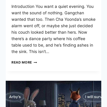
Introduction You want a quiet evening. You
want the sound of nothing. Gangchan
wanted that too. Then Cha Yoonda’s smoke
alarm went off, or maybe she just decided
his couch looked better than hers. Now
there’s a dance party where his coffee
table used to be, and he’s finding ashes in
the sink. This isn’t…
SOMEONE
READ MORE
STOP
HER
MANHWA:
WHY
THIS
CHAOTIC
ROMANCE
WORKS