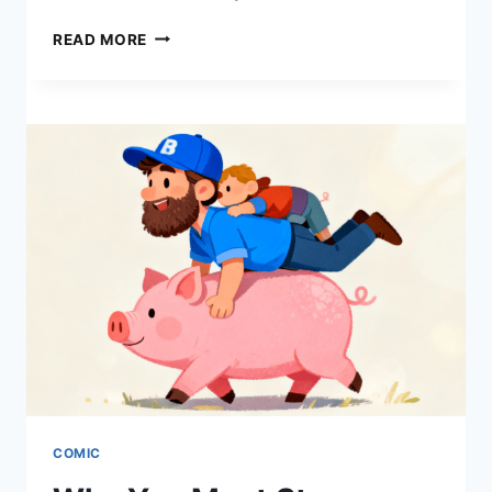
WHAT
READ MORE
IS
A
WEBTOON?
THE
ULTIMATE
GUIDE
TO
DIGITAL
COMICS
IN
2026
COMIC