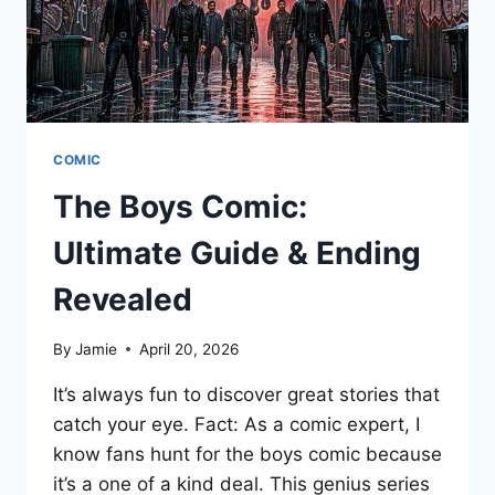
COMIC
The Boys Comic:
Ultimate Guide & Ending
Revealed
By
Jamie
April 20, 2026
It’s always fun to discover great stories that
catch your eye. Fact: As a comic expert, I
know fans hunt for the boys comic because
it’s a one of a kind deal. This genius series