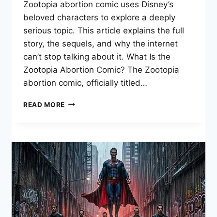
Zootopia abortion comic uses Disney’s
beloved characters to explore a deeply
serious topic. This article explains the full
story, the sequels, and why the internet
can’t stop talking about it. What Is the
Zootopia Abortion Comic? The Zootopia
abortion comic, officially titled…
ZOOTOPIA
READ MORE
ABORTION
COMIC:
FULL
STORY
&
VIRAL
MEME