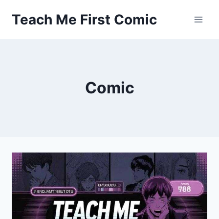
Skip
Teach Me First Comic
to
content
Comic