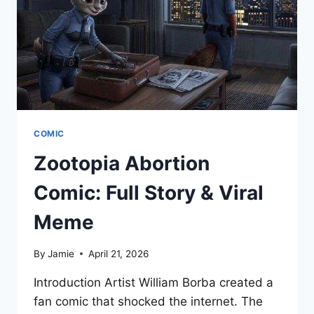
COMIC
Zootopia Abortion
Comic: Full Story & Viral
Meme
By
Jamie
April 21, 2026
Introduction Artist William Borba created a
fan comic that shocked the internet. The