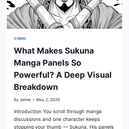
COMIC
What Makes Sukuna
Manga Panels So
Powerful? A Deep Visual
Breakdown
By
Jamie
May 2, 2026
Introduction You scroll through manga
discussions and one character keeps
stopping your thumb — Sukuna. His panels