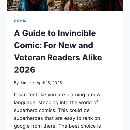
COMIC
A Guide to Invincible
Comic: For New and
Veteran Readers Alike
2026
By
Jamie
April 18, 2026
It can feel like you are learning a new
language, stepping into the world of
superhero comics. This could be
superheroes that are easy to rank on
google from there. The best choice is