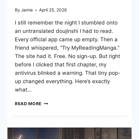
By
Jamie
April 25, 2026
I still remember the night I stumbled onto
an untranslated doujinshi I had to read.
Every official app came up empty. Then a
friend whispered, “Try MyReadingManga.”
The site had it. Free. No sign-up. But right
before I clicked that first chapter, my
antivirus blinked a warning. That tiny pop-
up changed everything. Here’s exactly
what…
MYREADINGMANGA
READ MORE
TIPS:
READ
SAFELY
&
LEGALLY