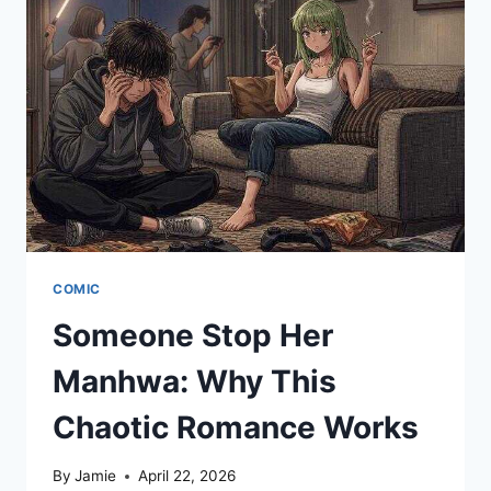
NOW
COMIC
Someone Stop Her
Manhwa: Why This
Chaotic Romance Works
By
Jamie
April 22, 2026