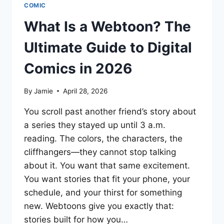
COMIC
What Is a Webtoon? The
Ultimate Guide to Digital
Comics in 2026
By
Jamie
April 28, 2026
You scroll past another friend’s story about
a series they stayed up until 3 a.m.
reading. The colors, the characters, the
cliffhangers—they cannot stop talking
about it. You want that same excitement.
You want stories that fit your phone, your
schedule, and your thirst for something
new. Webtoons give you exactly that:
stories built for how you…