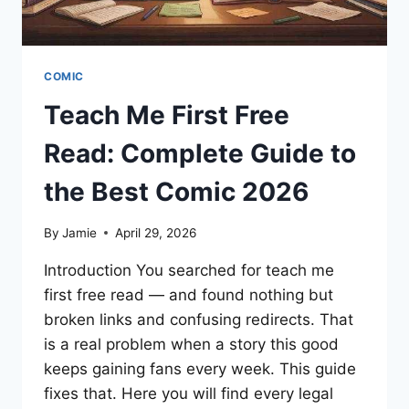
COMIC
Teach Me First Free
Read: Complete Guide to
the Best Comic 2026
By
Jamie
April 29, 2026
Introduction You searched for teach me
first free read — and found nothing but
broken links and confusing redirects. That
is a real problem when a story this good
keeps gaining fans every week. This guide
fixes that. Here you will find every legal