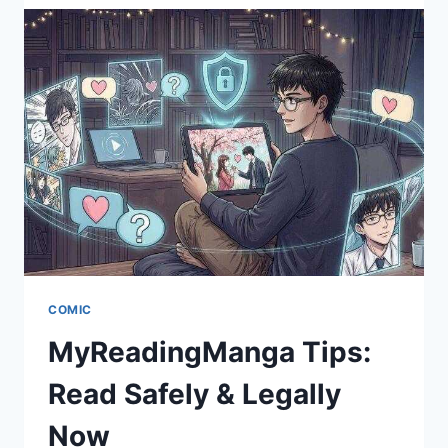
HUMAN
GUIDE
TO
THE
BIGGEST
ONLINE
COMIC
STRIP
VAULT
COMIC
MyReadingManga Tips:
Read Safely & Legally
Now