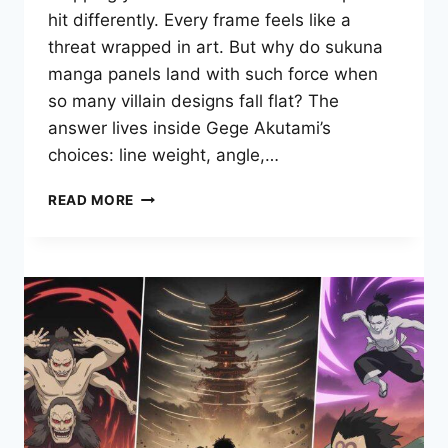
hit differently. Every frame feels like a
threat wrapped in art. But why do sukuna
manga panels land with such force when
so many villain designs fall flat? The
answer lives inside Gege Akutami’s
choices: line weight, angle,…
WHAT
READ MORE
MAKES
SUKUNA
MANGA
PANELS
SO
POWERFUL?
A
DEEP
VISUAL
BREAKDOWN