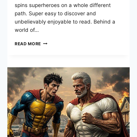
spins superheroes on a whole different
path. Super easy to discover and
unbelievably enjoyable to read. Behind a
world of…
THE
READ MORE
BOYS
COMIC:
ULTIMATE
GUIDE
&
ENDING
REVEALED