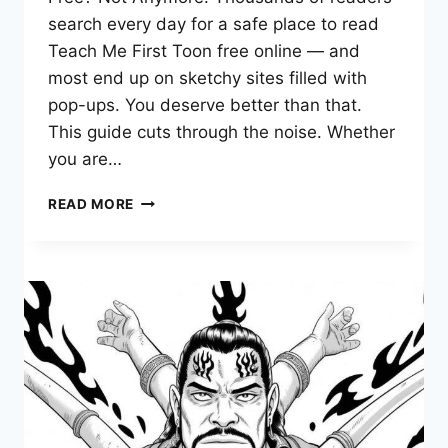
search every day for a safe place to read
Teach Me First Toon free online — and
most end up on sketchy sites filled with
pop-ups. You deserve better than that.
This guide cuts through the noise. Whether
you are…
TEACH
READ MORE
ME
FIRST
TOON
—
COMPLETE
GUIDE
TO
READING
FREE
ONLINE
EPISODES