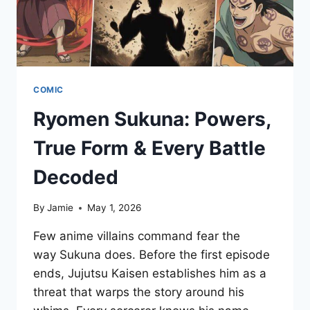
COMIC
Ryomen Sukuna: Powers,
True Form & Every Battle
Decoded
By
Jamie
May 1, 2026
Few anime villains command fear the
way Sukuna does. Before the first episode
ends, Jujutsu Kaisen establishes him as a
threat that warps the story around his