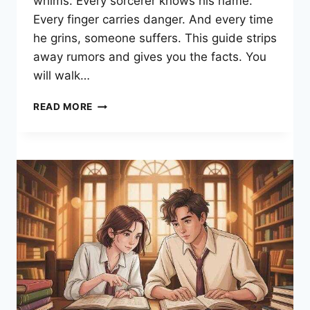
whims. Every sorcerer knows his name.
Every finger carries danger. And every time
he grins, someone suffers. This guide strips
away rumors and gives you the facts. You
will walk…
RYOMEN
READ MORE
SUKUNA:
POWERS,
TRUE
FORM
&
EVERY
BATTLE
DECODED