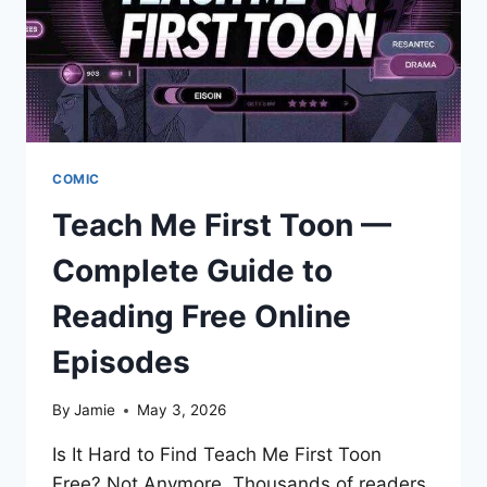
COMIC
Teach Me First Toon —
Complete Guide to
Reading Free Online
Episodes
By
Jamie
May 3, 2026
Is It Hard to Find Teach Me First Toon
Free? Not Anymore. Thousands of readers