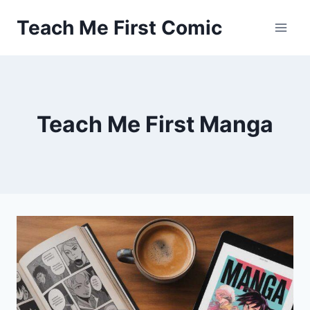
Skip
Teach Me First Comic
to
content
Teach Me First Manga