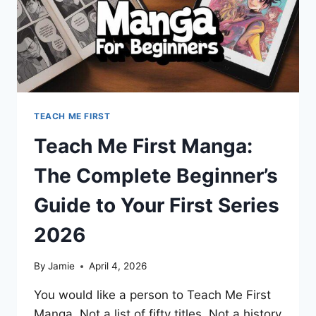
TEACH ME FIRST
Teach Me First Manga:
The Complete Beginner’s
Guide to Your First Series
2026
By
Jamie
April 4, 2026
You would like a person to Teach Me First
Manga. Not a list of fifty titles. Not a history