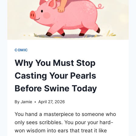
COMIC
Why You Must Stop
Casting Your Pearls
Before Swine Today
By
Jamie
April 27, 2026
You hand a masterpiece to someone who
only sees scribbles. You pour your hard-
won wisdom into ears that treat it like