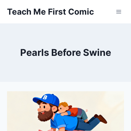
Skip
Teach Me First Comic
to
content
Pearls Before Swine