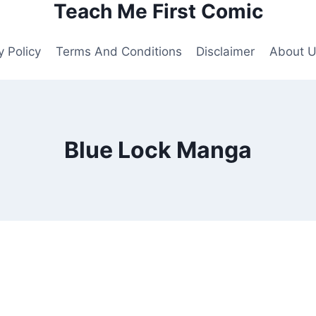
Teach Me First Comic
y Policy
Terms And Conditions
Disclaimer
About 
Blue Lock Manga