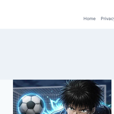
Skip
to
content
Home
Privac