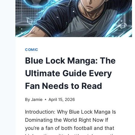
COMIC
Blue Lock Manga: The
Ultimate Guide Every
Fan Needs to Read
By
Jamie
April 15, 2026
Introduction: Why Blue Lock Manga Is
Dominating the World Right Now If
you’re a fan of both football and that