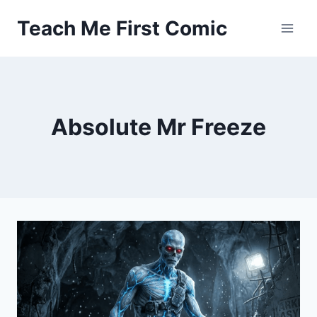
Skip
Teach Me First Comic
to
content
Absolute Mr Freeze