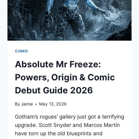
COMIC
Absolute Mr Freeze:
Powers, Origin & Comic
Debut Guide 2026
By
Jamie
May 13, 2026
Gotham’s rogues’ gallery just got a terrifying
upgrade. Scott Snyder and Marcos Martín
have torn up the old blueprints and